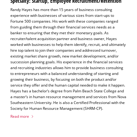
Specialty: Startup, Employee Recruitment/Retention
Randy Hayes has more than 15 years of business consulting
experience with businesses of various sizes from start-ups to
Fortune 500 companies. His work with these companies ranged
from guiding them through their financial services needs as a
banker to ensuring that they met their monetary goals. As
recruiter/talent acquisition partner and business owner, Hayes
worked with businesses to help them identify, recruit, and ultimately
hire top talent to join their companies and addressed turnover,
existing market share growth, new market development, and/or
succession planning goals. His experience in the financial services
and recruiting industries allows him to provide business consulting
to entrepreneurs with a balanced understanding of starting and
growing their business, by focusing on both the product and/or
service they offer and the human capital needed to make it happen.
Hayes has a bachelor’s degree from Palm Beach State College and
a master’s in human resource management and services from Nova
Southeastern University. He is also a Certified Professional with the
Society for Human Resource Management (SHRM-CP).
Read more