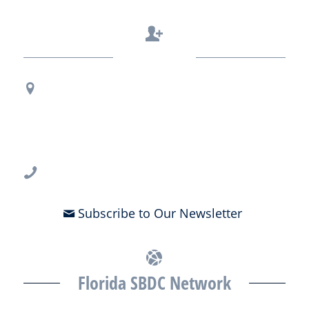
Contact Us
Regional Office Contact Info
USF CONNECT
3802 Spectrum Blvd., Suite 201
Tampa, FL 33612
813-396-2700
Subscribe to Our Newsletter
Florida SBDC Network