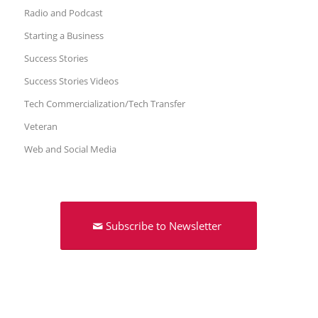
Radio and Podcast
Starting a Business
Success Stories
Success Stories Videos
Tech Commercialization/Tech Transfer
Veteran
Web and Social Media
Subscribe to Newsletter