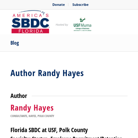
Donate
Subscribe
Blog
Author Randy Hayes
Author
Randy Hayes
CONSULTANTS
,
HAYES
,
POLK COUNTY
Florida SBDC at USF, Polk County