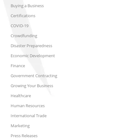
Buying a Business
Certifications
COVID-19
Crowdfunding
Disaster Preparedness
Economic Development
Finance
Government Contracting
Growing Your Business
Healthcare
Human Resources
International Trade
Marketing
Press Releases