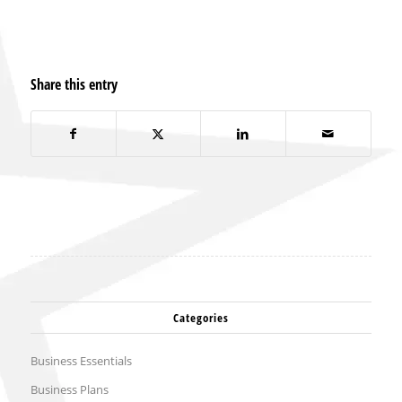
Share this entry
Categories
Business Essentials
Business Plans