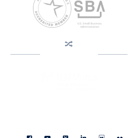
Business Assistance
State Designated as Florida’s Principal Provider of Business
Assistance [§ 288.01, Fla. Stat.]