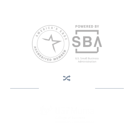
weeks in advance. To request accommodation or language
assistance, please contact Nelson Reyes, nreyes@usf.edu,
813.396.2700.
Business Assistance