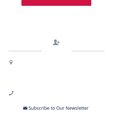
Contact Us
Regional Office Contact Info
USF CONNECT
3802 Spectrum Blvd., Suite 201
Tampa, FL 33612
813-396-2700
Subscribe to Our Newsletter