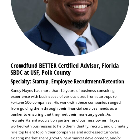
Crowdfund BETTER Certified Advisor,
Florida
SBDC at USF, Polk County
Specialty: Startup, Employee Recruitment/Retention
Randy Hayes has more than 15 years of business consulting
experience with businesses of various sizes from start-ups to
Fortune 500 companies. His work with these companies ranged
from guiding them through their financial services needs as a
banker to ensuring that they met their monetary goals. As
recruiter/talent acquisition partner and business owner, Hayes
worked with businesses to help them identify, recruit, and ultimately
hire top talent to join their companies and addressed turnover,
existing market share growth, new market development, and/or