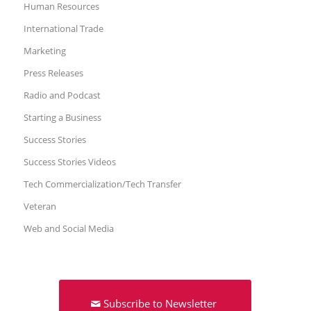
Human Resources
International Trade
Marketing
Press Releases
Radio and Podcast
Starting a Business
Success Stories
Success Stories Videos
Tech Commercialization/Tech Transfer
Veteran
Web and Social Media
Subscribe to Newsletter