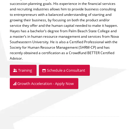
succession planning goals. His experience in the financial services
and recruiting industries allows him to provide business consulting
to entrepreneurs with a balanced understanding of starting and
growing their business, by focusing on both the product and/or
service they offer and the human capital needed to make it happen.
Hayes has a bachelor’s degree from Palm Beach State College and
a master’s in human resource management and services from Nova
Southeastern University. He is also a Certified Professional with the
Society for Human Resource Management (SHRM-CP) and has
recently obtained a certification as a Crowdfund BETTER Certified
Advisor.
Training
Schedule a Consultant
Growth Acceleration - Apply Now