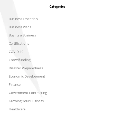
Categories
Business Essentials
Business Plans
Buying a Business
Certifications
COVID-19
Crowdfunding
Disaster Preparedness
Economic Development
Finance
Government Contracting
Growing Your Business
Healthcare