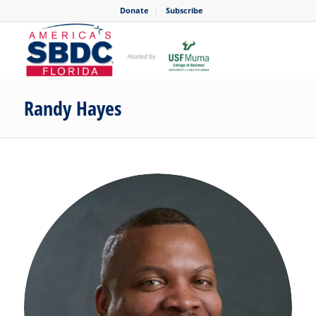
Donate
Subscribe
Randy Hayes