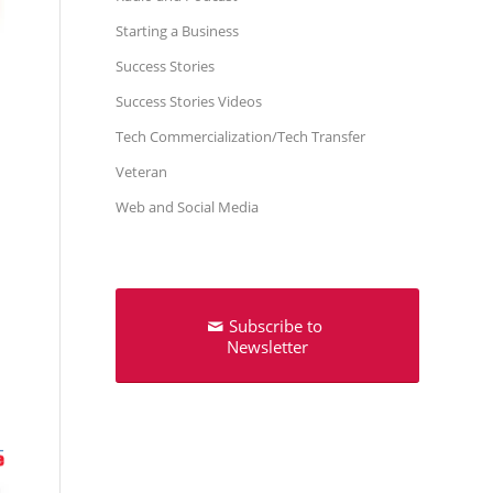
Starting a Business
Success Stories
Success Stories Videos
Tech Commercialization/Tech Transfer
Veteran
Web and Social Media
Subscribe to
Newsletter