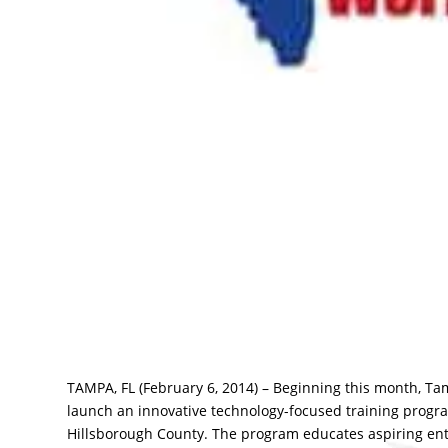
TAMPA, FL (February 6, 2014) – Beginning this month, Ta
launch an innovative technology-focused training progra
Hillsborough County. The program educates aspiring ent