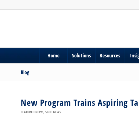
Home
Solutions
Resources
Insi
Blog
New Program Trains Aspiring T
FEATURED NEWS
,
SBDC NEWS