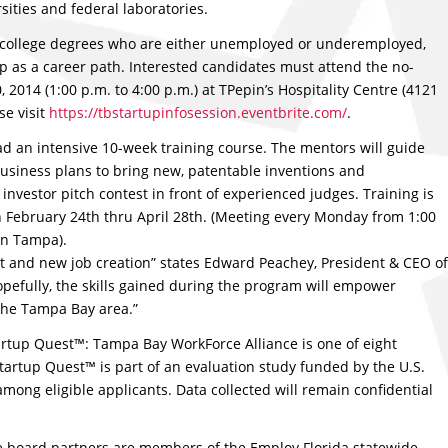
sities and federal laboratories.
h college degrees who are either unemployed or underemployed,
p as a career path. Interested candidates must attend the no-
2014 (1:00 p.m. to 4:00 p.m.) at TPepin’s Hospitality Centre (4121
se visit
https://tbstartupinfosession.eventbrite.com/
.
d an intensive 10-week training course. The mentors will guide
business plans to bring new, patentable inventions and
nvestor pitch contest in front of experienced judges. Training is
gin February 24th thru April 28th. (Meeting every Monday from 1:00
in Tampa).
t and new job creation” states Edward Peachey, President & CEO of
pefully, the skills gained during the program will empower
the Tampa Bay area.”
tup Quest™: Tampa Bay WorkForce Alliance is one of eight
tartup Quest™ is part of an evaluation study funded by the U.S.
mong eligible applicants. Data collected will remain confidential
e board partners are members of the Employ Florida statewide