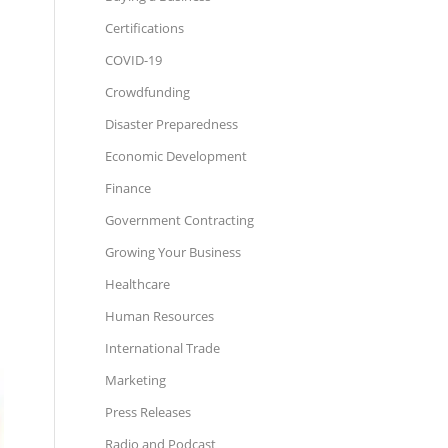
Certifications
COVID-19
Crowdfunding
Disaster Preparedness
Economic Development
Finance
Government Contracting
Growing Your Business
Healthcare
Human Resources
International Trade
Marketing
Press Releases
Radio and Podcast