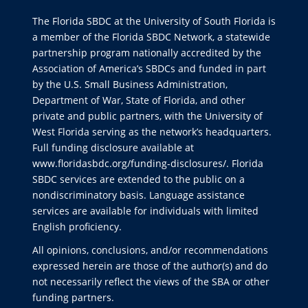
The Florida SBDC at the University of South Florida is
a member of the Florida SBDC Network, a statewide
partnership program nationally accredited by the
Association of America’s SBDCs and funded in part
by the U.S. Small Business Administration,
Department of War, State of Florida, and other
private and public partners, with the University of
West Florida serving as the network’s headquarters.
Full funding disclosure available at
www.floridasbdc.org/funding-disclosures/
. Florida
SBDC services are extended to the public on a
nondiscriminatory basis. Language assistance
services are available for individuals with limited
English proficiency.
All opinions, conclusions, and/or recommendations
expressed herein are those of the author(s) and do
not necessarily reflect the views of the SBA or other
funding partners.