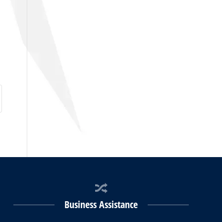
Business Assistance