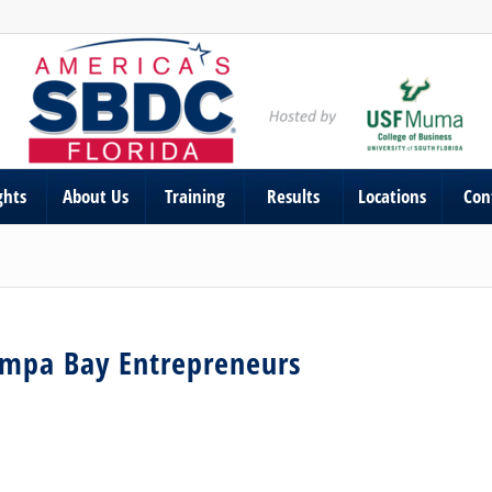
ghts
About Us
Training
Results
Locations
Con
ampa Bay Entrepreneurs