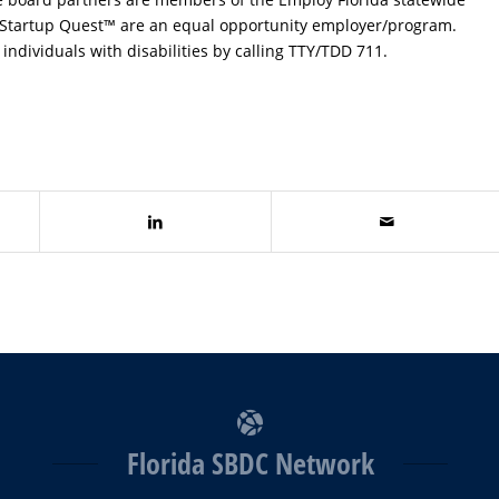
 Startup Quest™ are an equal opportunity employer/program.
individuals with disabilities by calling TTY/TDD 711.
Florida SBDC Network