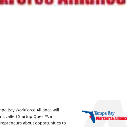
mpa Bay WorkForce Alliance will
m, called Startup Quest™, in
repreneurs about opportunities to