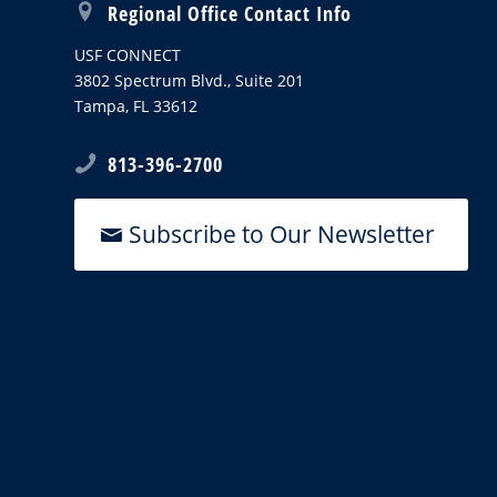
Regional Office Contact Info
USF CONNECT
3802 Spectrum Blvd., Suite 201
Tampa, FL 33612
813-396-2700
Subscribe to Our Newsletter