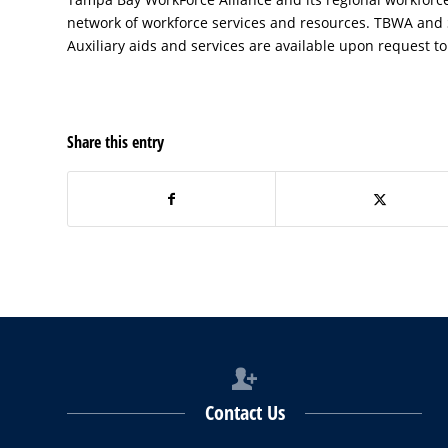
network of workforce services and resources. TBWA and
Auxiliary aids and services are available upon request to 
Share this entry
Contact Us