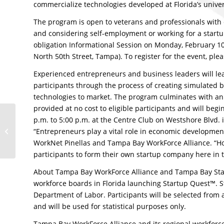
commercialize technologies developed at Florida’s univer
The program is open to veterans and professionals wit
and considering self-employment or working for a startu
obligation Informational Session on Monday, February 10, 
North 50th Street, Tampa). To register for the event, plea
Experienced entrepreneurs and business leaders will lea
participants through the process of creating simulated 
technologies to market. The program culminates with an i
provided at no cost to eligible participants and will be
FSBDC at Pinellas
p.m. to 5:00 p.m. at the Centre Club on Westshore Blvd. 
County Economic
“Entrepreneurs play a vital role in economic developmen
Development Director,
WorkNet Pinellas and Tampa Bay WorkForce Alliance. “Ho
Dr. Cynthia Johnson,...
participants to form their own startup company here in 
About Tampa Bay WorkForce Alliance and Tampa Bay Star
workforce boards in Florida launching Startup Quest™. S
Department of Labor. Participants will be selected from a
and will be used for statistical purposes only.
Tampa Bay WorkForce Alliance and its regional workforc