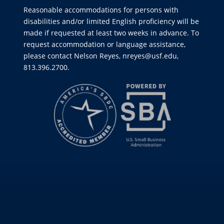
Reasonable accommodations for persons with
disabilities and/or limited English proficiency will be
made if requested at least two weeks in advance. To
request accommodation or language assistance,
please contact Nelson Reyes, nreyes@usf.edu,
813.396.2700.