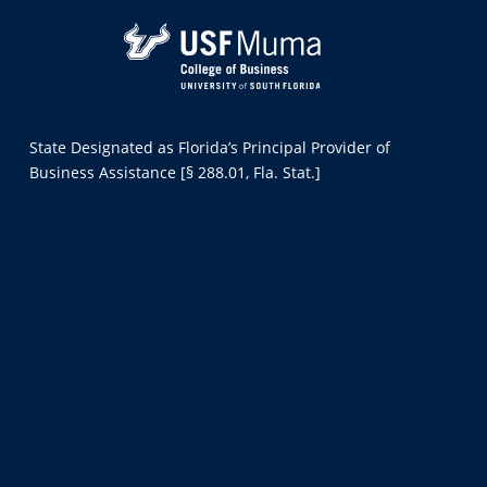
State Designated as Florida’s Principal Provider of
Business Assistance [§ 288.01, Fla. Stat.]