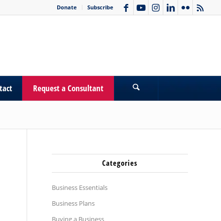
Donate
Subscribe
tact
Request a Consultant
Categories
Business Essentials
Business Plans
Buying a Business