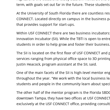
term, with goals set out far in the future. These student
At the University of South Florida there are countless r
CONNECT. Located directly on campus in the business pa
that provides support for start-ups.
Within USF CONNECT there are two business incubators:
Innovation Incubator (SII). While the TBTI is open to entr
students in order to help grow and foster their business
The SII is located on the first floor of USF CONNECT and
services ranging from physical office space to 3D printin
Justin Heacock, program assistant at the SII, said.
One of the main facets of the SII is high-level mentor 
throughout the year. “We work with the local business l
students and people in the community learn about specif
The other half of the mentor program is the Florida SBDC
downtown Tampa, they have two offices at USF CONNECT. 
exclusively at the USF CONNECT office, providing consult