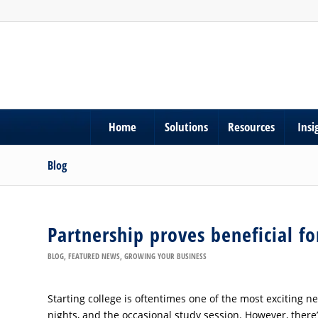
Home
Solutions
Resources
Insi
Blog
Partnership proves beneficial f
BLOG
,
FEATURED NEWS
,
GROWING YOUR BUSINESS
Starting college is oftentimes one of the most exciting new 
nights, and the occasional study session. However, there