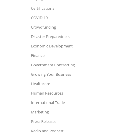
Certifications
COVID-19
Crowdfunding
Disaster Preparedness
Economic Development
Finance
Government Contracting
Growing Your Business
Healthcare
Human Resources
International Trade
n
Marketing
Press Releases
Radio and Podcast