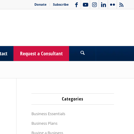
Donate
Subscribe
tact
Request a Consultant
Categories
Business Essentials
Business Plans
Buying a Business