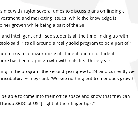
as met with Taylor several times to discuss plans on finding a
 investment, and marketing issues. While the knowledge is
o her growth while being a part of the SII.
and intelligent and I see students all the time linking up with
lo said. “It’s all around a really solid program to be a part of.”
up to create a powerhouse of student and non-student
 there has been rapid growth within its first three years.
ting in the program, the second year grew to 24, and currently we
e incubator,” Ashley said. “We see nothing but tremendous growth
o be able to come into their office space and know that they can
lorida SBDC at USF] right at their finger tips.”