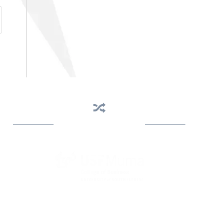
Business Assistance
State Designated as Florida’s Principal Provider of