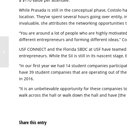
a $170 value per attendee.
While Prasada is still in the conceptual phase, Costolo h
location. They’ve spent several hours going over entity,
invaluable, she attributes the networking opportunities t
“You are around a lot of people who are highly motivated 
different entrepreneurs and forming different ideas,” Costo
Sweet Sound of
USF CONNECT and the Florida SBDC at USF have teamed 
Success Results in SBA
entrepreneurs. While the SII is still in its nascent stage,
Loan
“In our first year we had 14 student companies participa
have 39 student companies that are operating out of th
in 2016.
“It is an unbelievable opportunity for these companies t
walk across the hall or walk down the hall and have [the F
Share this entry