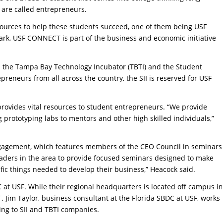
s are called entrepreneurs.
esources to help these students succeed, one of them being USF
rk, USF CONNECT is part of the business and economic initiative
 the Tampa Bay Technology Incubator (TBTI) and the Student
epreneurs from all across the country, the SII is reserved for USF
.
 provides vital resources to student entrepreneurs. “We provide
g prototyping labs to mentors and other high skilled individuals,”
engagement, which features members of the CEO Council in seminars
eaders in the area to provide focused seminars designed to make
ic things needed to develop their business,” Heacock said.
 at USF. While their regional headquarters is located off campus i
Jim Taylor, business consultant at the Florida SBDC at USF, works
ing to SII and TBTI companies.