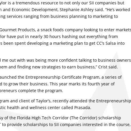
aylor is a tremendous resource to not only our SII companies but
ion and Economic Development, Stephanie Ashley said. “He’s worked
ing services ranging from business planning to marketing to
’s Gourmet Products, a snack foods company looking to enter market
ylor have put in nearly 30 hours hashing out everything from
has been spent developing a marketing plan to get CC’s Salsa into
ed me out with was being more confident talking to business owners
hem and finding new strategies to earn business,” Crist said.
aunched the Entrepreneurship Certificate Program, a series of
to grow their business. This year marks its fourth year of
epreneurs complete the program.
gram and client of Taylor’s, recently attended the Entrepreneurshi
stic health and wellness center called Prasada.
y of the Florida High Tech Corridor (The Corridor) scholarship
o provide scholarships to SII companies interested in the course,