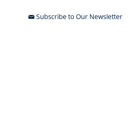
Subscribe to Our Newsletter