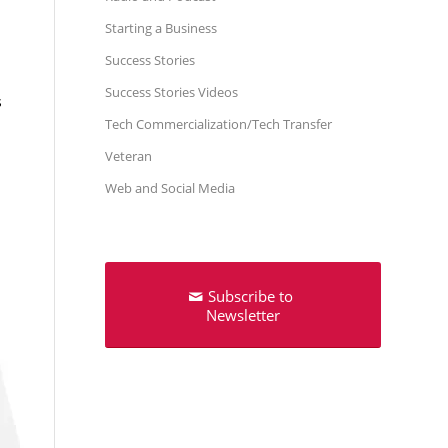
Starting a Business
Success Stories
Success Stories Videos
s
Tech Commercialization/Tech Transfer
Veteran
Web and Social Media
Subscribe to
Newsletter
p