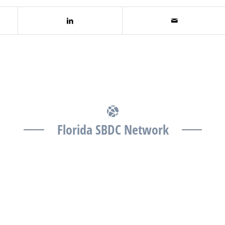
Florida SBDC Network
The Florida SBDC at the University of South Florida is
a member of the Florida SBDC Network, a statewide
partnership program nationally accredited by the
Association of America’s SBDCs and funded in part
by the U.S. Small Business Administration,
Department of War, State of Florida, and other