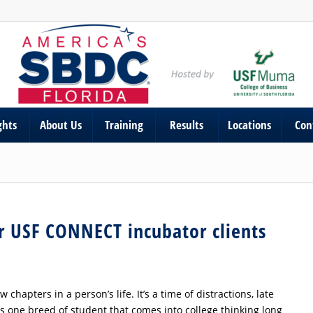
ghts
About Us
Training
Results
Locations
Con
or USF CONNECT incubator clients
chapters in a person’s life. It’s a time of distractions, late
’s one breed of student that comes into college thinking long