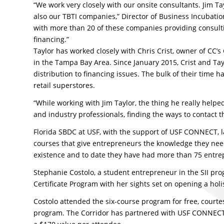
“We work very closely with our onsite consultants. Jim T
also our TBTI companies,” Director of Business Incubat
with more than 20 of these companies providing consult
financing.”
Taylor has worked closely with Chris Crist, owner of CC
in the Tampa Bay Area. Since January 2015, Crist and Ta
distribution to financing issues. The bulk of their time 
retail superstores.
“While working with Jim Taylor, the thing he really help
and industry professionals, finding the ways to contact t
Florida SBDC at USF, with the support of USF CONNECT, l
courses that give entrepreneurs the knowledge they need 
existence and to date they have had more than 75 entr
Stephanie Costolo, a student entrepreneur in the SII pro
Certificate Program with her sights set on opening a holi
Costolo attended the six-course program for free, courtes
program. The Corridor has partnered with USF CONNECT t