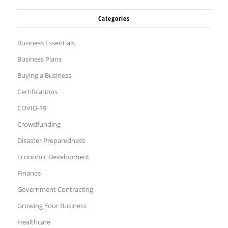
Categories
Business Essentials
Business Plans
Buying a Business
Certifications
COVID-19
Crowdfunding
Disaster Preparedness
Economic Development
Finance
Government Contracting
Growing Your Business
Healthcare