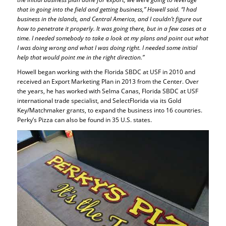
that in going into the field and getting business,” Howell said. “I had
business in the islands, and Central America, and I couldn’t figure out
how to penetrate it properly. It was going there, but in a few cases at a
time. I needed somebody to take a look at my plans and point out what
I was doing wrong and what I was doing right. I needed some initial
help that would point me in the right direction.”
Howell began working with the Florida SBDC at USF in 2010 and
received an Export Marketing Plan in 2013 from the Center. Over
the years, he has worked with Selma Canas, Florida SBDC at USF
international trade specialist, and SelectFlorida via its Gold
Key/Matchmaker grants, to expand the business into 16 countries.
Perky’s Pizza can also be found in 35 U.S. states.