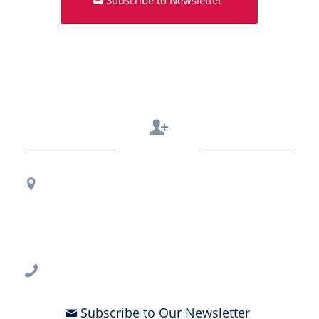
Contact Us
Regional Office Contact Info
USF CONNECT
3802 Spectrum Blvd., Suite 201
Tampa, FL 33612
813-396-2700
Subscribe to Our Newsletter