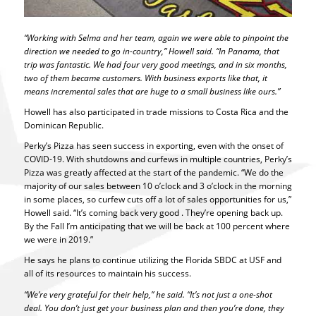
“Working with Selma and her team, again we were able to pinpoint the
direction we needed to go in-country,” Howell said. “In Panama, that
trip was fantastic. We had four very good meetings, and in six months,
two of them became customers. With business exports like that, it
means incremental sales that are huge to a small business like ours.”
Howell has also participated in trade missions to Costa Rica and the
Dominican Republic.
Perky’s Pizza has seen success in exporting, even with the onset of
COVID-19. With shutdowns and curfews in multiple countries, Perky’s
Pizza was greatly affected at the start of the pandemic. “We do the
majority of our sales between 10 o’clock and 3 o’clock in the morning
in some places, so curfew cuts off a lot of sales opportunities for us,”
Howell said. “It’s coming back very good . They’re opening back up.
By the Fall I’m anticipating that we will be back at 100 percent where
we were in 2019.”
He says he plans to continue utilizing the Florida SBDC at USF and
all of its resources to maintain his success.
“We’re
very grateful for their help,” he said. “It’s not just a one-shot
deal. You don’t just get your business plan and then you’re done, they