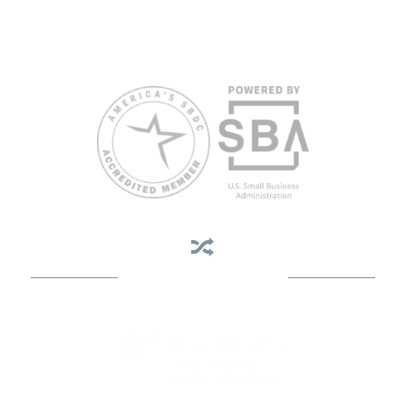
limited English proficiency will be made if requested at least two
weeks in advance. To request accommodation or language
assistance, please contact Nelson Reyes, nreyes@usf.edu,
813.396.2700.
Business Assistance