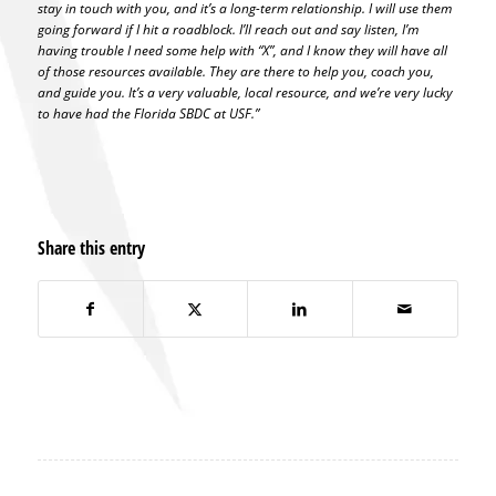
stay in touch with you, and it’s a long-term relationship. I will use them
going forward if I hit a roadblock. I’ll reach out and say listen, I’m
having trouble I need some help with “X”, and I know they will have all
of those resources available. They are there to help you, coach you,
and guide you. It’s a very valuable, local resource, and we’re very lucky
to have had the Florida SBDC at USF.”
Share this entry