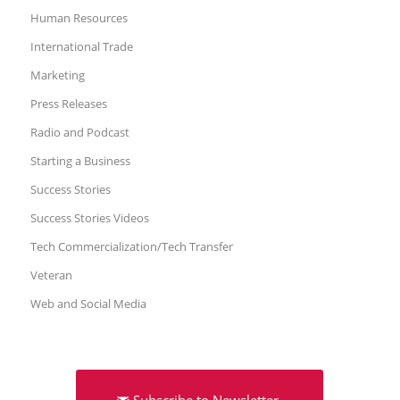
Human Resources
International Trade
Marketing
Press Releases
Radio and Podcast
Starting a Business
Success Stories
Success Stories Videos
Tech Commercialization/Tech Transfer
Veteran
Web and Social Media
Subscribe to Newsletter