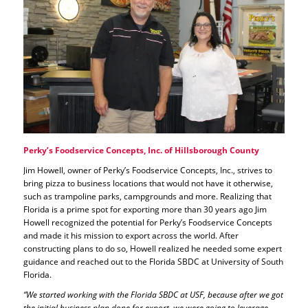
Perky’s Foodservice Concepts, Inc. of Hillsborough County
Jim Howell, owner of Perky’s Foodservice Concepts, Inc., strives to
bring pizza to business locations that would not have it otherwise,
such as trampoline parks, campgrounds and more. Realizing that
Florida is a prime spot for exporting more than 30 years ago Jim
Howell recognized the potential for Perky’s Foodservice Concepts
and made it his mission to export across the world. After
constructing plans to do so, Howell realized he needed some expert
guidance and reached out to the Florida SBDC at University of South
Florida.
“We started working with the Florida SBDC at USF, because after we got
the initial business plan done for export, we were going to leverage