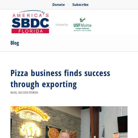
Donate
Subscribe
Blog
Pizza business finds success
through exporting
BLOG
,
SUCCESS STORIES