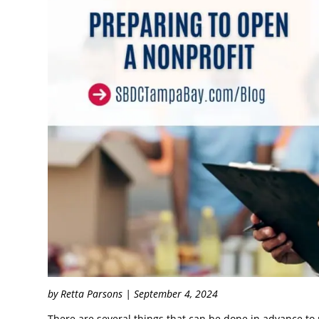
by Retta Parsons | September 4, 2024
There are several things that can be done in advance to 