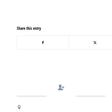
Share this entry
Contact Us
Regional Office Contact Info