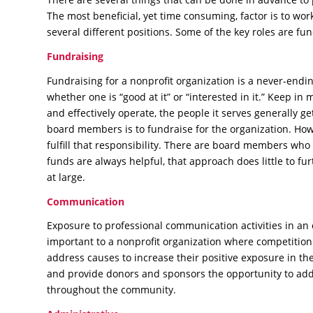
The most beneficial, yet time consuming, factor is to wor
several different positions. Some of the key roles are fu
Fundraising
Fundraising for a nonprofit organization is a never-endi
whether one is “good at it” or “interested in it.” Keep in 
and effectively operate, the people it serves generally get
board members is to fundraise for the organization. Howe
fulfill that responsibility. There are board members who 
funds are always helpful, that approach does little to fu
at large.
Communication
Exposure to professional communication activities in an
important to a nonprofit organization where competition 
address causes to increase their positive exposure in 
and provide donors and sponsors the opportunity to addr
throughout the community.