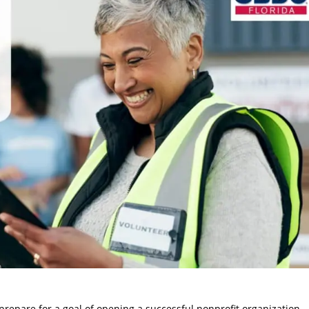
prepare for a goal of opening a successful nonprofit organization.