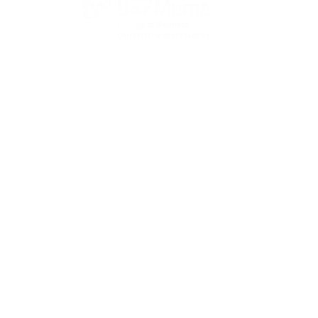
State Designated as Florida’s Principal Provider of
Business Assistance [§ 288.01, Fla. Stat.]