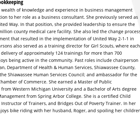
Bookkeeping
a wealth of knowledge and experience in business management
ion to her role as a business consultant. She previously served as
ed Way. In that position, she provided leadership to ensure the
million county medical care facility. She also led the change proces
ment that resulted in the implementation of United Way 2-1-1 in
sons also served as a training director for Girl Scouts, where each
delivery of approximately 124 trainings for more than 700
oys being active in the community. Past roles include chairperson
igan, Department of Health & Human Services, Shiawassee County,
 the Shiawassee Human Services Council; and ambassador for the
Chamber of Commerce. She earned a Master of Public
 from Western Michigan University and a Bachelor of Arts degree
nagement from Spring Arbor College. She is a certified Child
, Instructor of Trainers, and Bridges Out of Poverty Trainer. In her
joys bike riding with her husband, Roger, and spoiling her childre