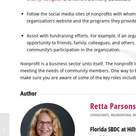
Follow the social media sites of nonprofits with whom 
organization’s website and the programs they provid
Assist with fundraising efforts. For example, if an or
opportunity to friends, family, colleagues, and other
community’s participation in the organization.
Nonprofit is a business sector unto itself. The nonprofit 
meeting the needs of community members. One way to be o
make sure you are aware of some of the key roles includ
Author
Retta Parsons
CONSULTANTS
,
HILLSBOROUGH
,
P
Florida SBDC at USF
Florida SBDC at Hi
Adds Satellite Office in
Polk County