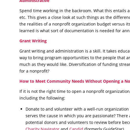
Administrative
Spend time working in the backroom. What this entails a
etc. This gives a close look at such things as the differe
the realities of a nonprofit organization budget versus it
learned is what sort of documentation is needed for ann
Grant Writing
Grant writing and administration is a skill. It takes educ
way to bring program opportunities to the people that a
much as they would like. Diversification of funding stre
for a nonprofit?
How to Meet Community Needs Without Opening a No
If it is not the right time to open a nonprofit organization
including the following:
Donate to and volunteer with a well-run organizatio
serves the cause in which you are passionate? There a
potential donors and volunteers to review before becom
Charity Navigator
and
Candid
(formerly GuideStar).