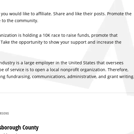
you would like to affiliate. Share and like their posts. Promote the
e to the community.
ganization is holding a 10K race to raise funds, promote that
s. Take the opportunity to show your support and increase the
industry is a large employer in the United States that oversees
f service is to open a local nonprofit organization. Therefore,
ing fundraising, communications, administrative, and grant writing
ARSONS
llsborough County