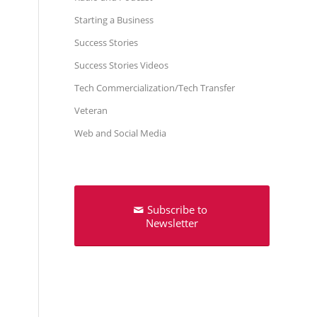
Starting a Business
Success Stories
Success Stories Videos
Tech Commercialization/Tech Transfer
Veteran
Web and Social Media
Subscribe to
Newsletter