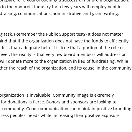
k in the nonprofit industry for a few years with employment in
ndraising, communications, administrative, and grant writing.
ng task. (Remember the Public Support test?) It does not matter
mind that if the organization does not have the funds to efficiently
 less than adequate help. It is true that a portion of the role of
ver, the reality is that very few board members will address or
will donate more to the organization in lieu of fundraising. While
rther the reach of the organization, and its cause, in the community
 organization is invaluable. Community image is extremely
for donations is fierce. Donors and sponsors are looking to
the community. Good communication can maintain positive branding
ess peoples’ needs while increasing their positive exposure