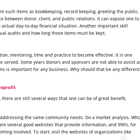
re such items as bookkeeping, record keeping, greeting the public,
nce between donor, client, and public relations. It can expose one to
s actual day-to-day financial situation. Another important skill
ual audits and how long those items must be kept.
ation, mentoring, time and practice to become effective. It is one
re served. Some years donors and sponsors are not able to assist a
ams is important for any business. Why should that be any different
nprofit
, there are still several ways that one can be of great benefit,
n addressing the same community needs. Do a market analysis. Wh
re several good websites that provide information, and 990’s, for
ing involved. To start, visit the websites of organizations like