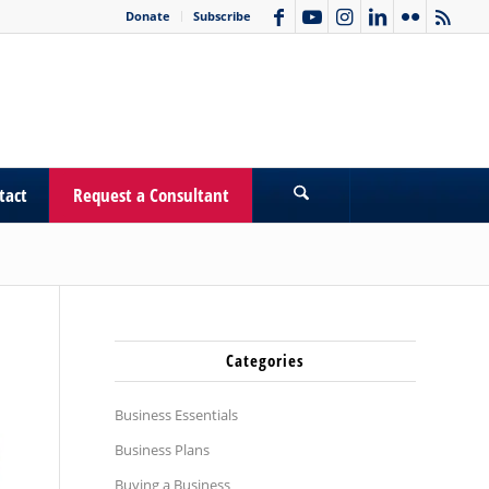
Donate
Subscribe
tact
Request a Consultant
Categories
Business Essentials
Business Plans
Buying a Business