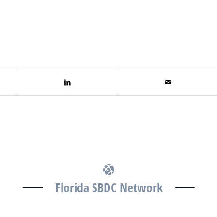
Florida SBDC Network