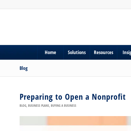
Home
Solutions
Resources
Insi
Blog
Preparing to Open a Nonprofit
BLOG
,
BUSINESS PLANS
,
BUYING A BUSINESS