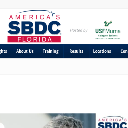
ghts
About Us
Training
Results
Locations
Con