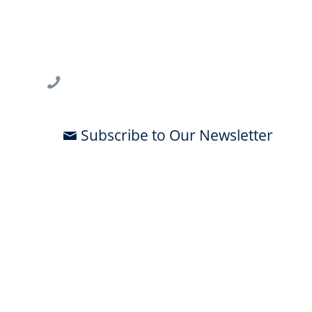
USF CONNECT
3802 Spectrum Blvd., Suite 201
Tampa, FL 33612
813-396-2700
Subscribe to Our Newsletter