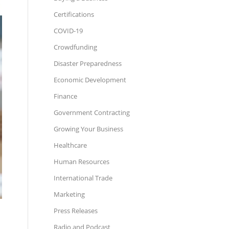
Certifications
COVID-19
Crowdfunding
Disaster Preparedness
Economic Development
Finance
Government Contracting
Growing Your Business
Healthcare
Human Resources
International Trade
Marketing
Press Releases
Radio and Podcast