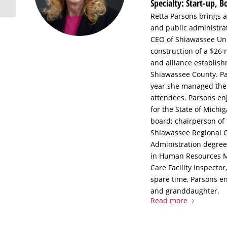
Specialty: Start-up, 
Retta Parsons brings 
and public administrat
CEO of Shiawassee Unit
construction of a $26 
and alliance establish
Shiawassee County. Par
year she managed the 
attendees. Parsons enj
for the State of Mich
board; chairperson of
Shiawassee Regional 
Administration degree
in Human Resources Ma
Care Facility Inspector
spare time, Parsons en
and granddaughter.
Read more