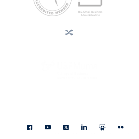
Business Assistance
State Designated as Florida’s Principal Provider of Business
Assistance [§ 288.01, Fla. Stat.]