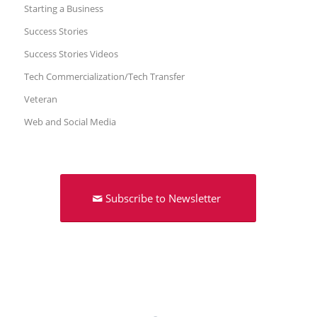
Starting a Business
Success Stories
Success Stories Videos
Tech Commercialization/Tech Transfer
Veteran
Web and Social Media
Subscribe to Newsletter