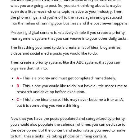
what you are going to post. So, you start thinking about it, maybe
even do a little research on a topic relative to your industry. Then
the phone rings, and you’re off to the races again and get sucked
into the milieu of running your business and the post never happens.
Preparing digital content is relatively simple if you create a priority
management system that you can weave into your other daily tasks.
The first thing you need to do is create a list of ideal blog entries,
videos and social media posts you would like to do.
Then create a priority system, like the ABC system, that you can
organize that list into.
A
– This is a priority and must get completed immediately.
B
– This is one you would like to do, but have a little more time to
research and develop before execution.
C
– This is the idea phase. This may never become a B or an A,
but it is something you were thinking.
Now that you have the posts populated and categorized by priority,
you should also populate the calendar of times you can dedicate to
the development of the content and action steps you need to make
to fulfill these tasks like taking photos or filming content.