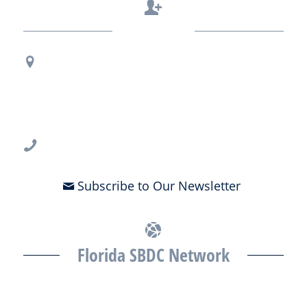
Contact Us
Regional Office Contact Info
USF CONNECT
3802 Spectrum Blvd., Suite 201
Tampa, FL 33612
813-396-2700
Subscribe to Our Newsletter
Florida SBDC Network
The Florida SBDC at the University of South Florida is a member of