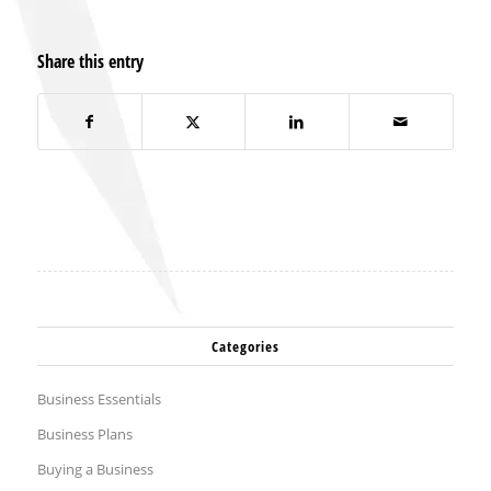
Share this entry
Categories
Business Essentials
Business Plans
Buying a Business