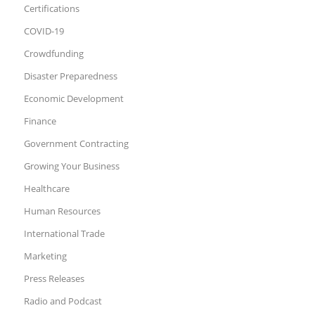
Certifications
COVID-19
Crowdfunding
Disaster Preparedness
Economic Development
Finance
Government Contracting
Growing Your Business
Healthcare
Human Resources
International Trade
Marketing
Press Releases
Radio and Podcast