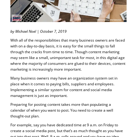
by Michael Noel | October 7, 2019
With all of the responsibilities that many business owners are faced
with on a day-to-day basis, it is easy for the small things to fall
through the cracks from time to time. Though content marketing
may seem like a small, unimportant task for most, in this digital age
where the majority of consumers are glued to their devices, content
marketing is increasingly more important.
Many business owners may have an organization system set in
place when it comes to paying bills, suppliers and employees.
Implementing a similar system for content and social media
management is just as important.
Preparing for posting content takes more than populating a
calendar of when you want to post. You need to create a well
thought-out plan.
For example, say you have dedicated time at 9 a.m. on Friday to
create a social media post, but that’s as much thought as you have
put into that post. Well, 9 a.m. rolls around and you have no idea