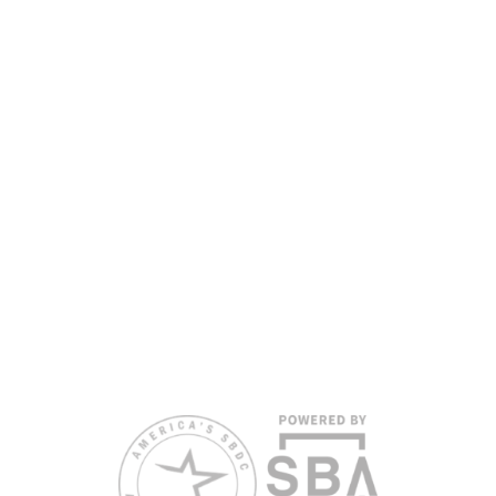
the Florida SBDC Network, a statewide partnership program
nationally accredited by the Association of America’s SBDCs and
funded in part by the U.S. Small Business Administration,
Department of War, State of Florida, and other private and public
partners, with the University of West Florida serving as the network’s
headquarters. Full funding disclosure available at
www.floridasbdc.org/funding-disclosures/
. Florida SBDC services
are extended to the public on a nondiscriminatory basis. Language
assistance services are available for individuals with limited English
proficiency.
All opinions, conclusions, and/or recommendations expressed
herein are those of the author(s) and do not necessarily reflect the
views of the SBA or other funding partners.
Reasonable accommodations for persons with disabilities and/or
limited English proficiency will be made if requested at least two
weeks in advance. To request accommodation or language
assistance, please contact Nelson Reyes, nreyes@usf.edu,
813.396.2700.