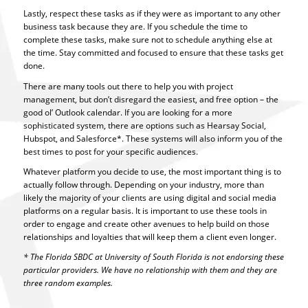
Lastly, respect these tasks as if they were as important to any other
business task because they are. If you schedule the time to
complete these tasks, make sure not to schedule anything else at
the time. Stay committed and focused to ensure that these tasks get
done.
There are many tools out there to help you with project
management, but don’t disregard the easiest, and free option – the
good ol’ Outlook calendar. If you are looking for a more
sophisticated system, there are options such as Hearsay Social,
Hubspot, and Salesforce*. These systems will also inform you of the
best times to post for your specific audiences.
Whatever platform you decide to use, the most important thing is to
actually follow through. Depending on your industry, more than
likely the majority of your clients are using digital and social media
platforms on a regular basis. It is important to use these tools in
order to engage and create other avenues to help build on those
relationships and loyalties that will keep them a client even longer.
* The Florida SBDC at University of South Florida is not endorsing these
particular providers. We have no relationship with them and they are
three random examples.