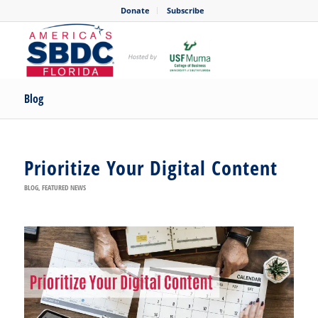
Donate
Subscribe
Blog
Prioritize Your Digital Content
BLOG
,
FEATURED NEWS