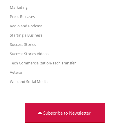
Marketing
Press Releases
Radio and Podcast
Starting a Business
Success Stories
Success Stories Videos
Tech Commercialization/Tech Transfer
Veteran
Web and Social Media
Subscribe to Newsletter