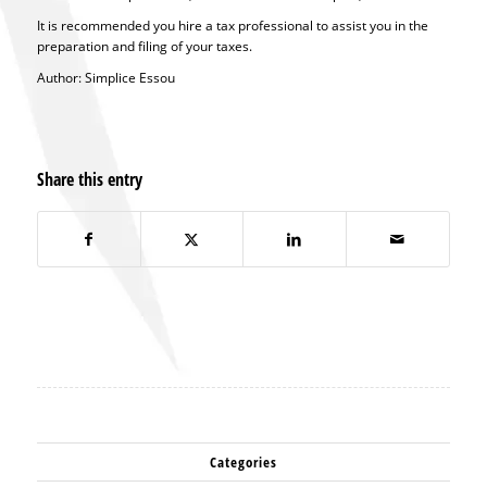
It is recommended you hire a tax professional to assist you in the
preparation and filing of your taxes.
Author: Simplice Essou
Share this entry
Categories