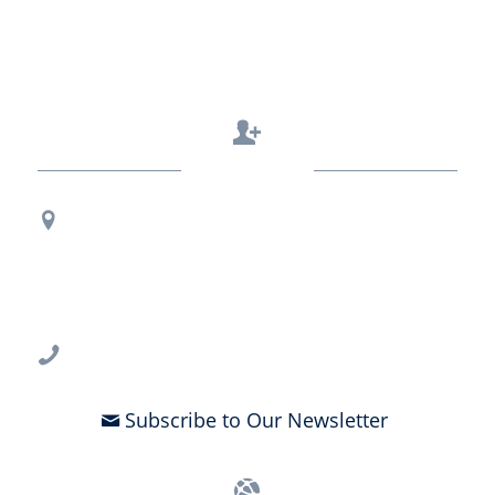
Contact Us
Regional Office Contact Info
USF CONNECT
3802 Spectrum Blvd., Suite 201
Tampa, FL 33612
813-396-2700
Subscribe to Our Newsletter