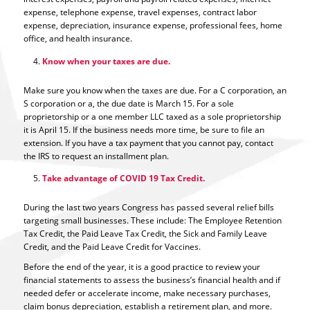
expense, telephone expense, travel expenses, contract labor
expense, depreciation, insurance expense, professional fees, home
office, and health insurance.
Know when your taxes are due.
Make sure you know when the taxes are due. For a C corporation, an
S corporation or a, the due date is March 15. For a sole
proprietorship or a one member LLC taxed as a sole proprietorship
it is April 15. If the business needs more time, be sure to file an
extension. If you have a tax payment that you cannot pay, contact
the IRS to request an installment plan.
Take advantage of COVID 19 Tax Credit.
During the last two years Congress has passed several relief bills
targeting small businesses. These include: The Employee Retention
Tax Credit, the Paid Leave Tax Credit, the Sick and Family Leave
Credit, and the Paid Leave Credit for Vaccines.
Before the end of the year, it is a good practice to review your
financial statements to assess the business’s financial health and if
needed defer or accelerate income, make necessary purchases,
claim bonus depreciation, establish a retirement plan, and more.