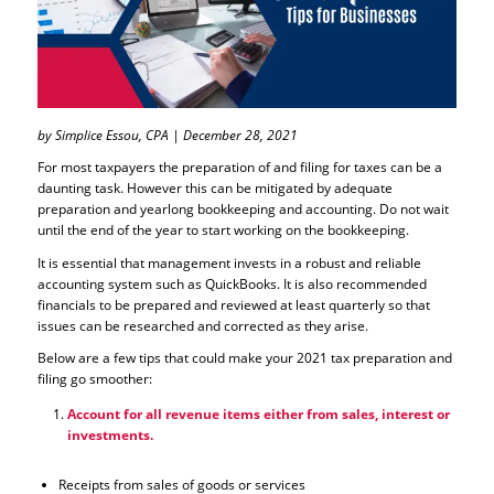
by Simplice Essou, CPA | December 28, 2021
For most taxpayers the preparation of and filing for taxes can be a
daunting task. However this can be mitigated by adequate
preparation and yearlong bookkeeping and accounting. Do not wait
until the end of the year to start working on the bookkeeping.
It is essential that management invests in a robust and reliable
accounting system such as QuickBooks. It is also recommended
financials to be prepared and reviewed at least quarterly so that
issues can be researched and corrected as they arise.
Below are a few tips that could make your 2021 tax preparation and
filing go smoother:
Account for all revenue items either from sales, interest or
investments.
Receipts from sales of goods or services