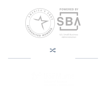
813.396.2700.
Business Assistance
State Designated as Florida’s Principal Provider of Business
Assistance [§ 288.01, Fla. Stat.]