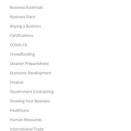
Business Essentials
Business Plans
Buying a Business
Certifications
COVID-19
Crowdfunding
Disaster Preparedness
Economic Development
Finance
Government Contracting
Growing Your Business
Healthcare
Human Resources
International Trade