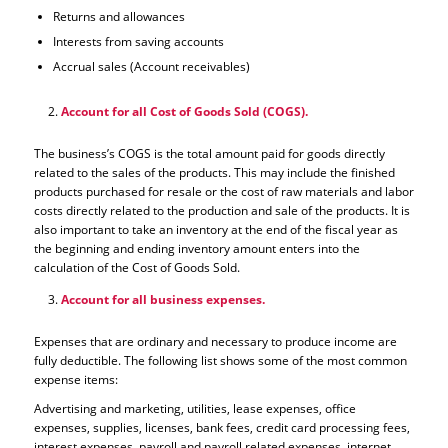
Returns and allowances
Interests from saving accounts
Accrual sales (Account receivables)
Account for all Cost of Goods Sold (COGS).
The business’s COGS is the total amount paid for goods directly
related to the sales of the products. This may include the finished
products purchased for resale or the cost of raw materials and labor
costs directly related to the production and sale of the products. It is
also important to take an inventory at the end of the fiscal year as
the beginning and ending inventory amount enters into the
calculation of the Cost of Goods Sold.
Account for all business expenses.
Expenses that are ordinary and necessary to produce income are
fully deductible. The following list shows some of the most common
expense items:
Advertising and marketing, utilities, lease expenses, office
expenses, supplies, licenses, bank fees, credit card processing fees,
interest expenses, payroll and payroll related expenses, internet