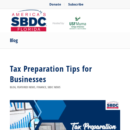
Donate
Subscribe
Blog
Tax Preparation Tips for
Businesses
BLOG
,
FEATURED NEWS
,
FINANCE
,
SBDC NEWS