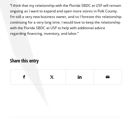
“I think that my relationship with the Florida SBDC at USF will remain
ongoing as I want to expand and open more stores in Polk County.
I’m still a very new business owner, and so I foresee this relationship
continuing for a very long time. I would love to keep the relationship
with the Florida SBDC at USF to help with additional advice
regarding financing, inventory, and labor.”
Share this entry