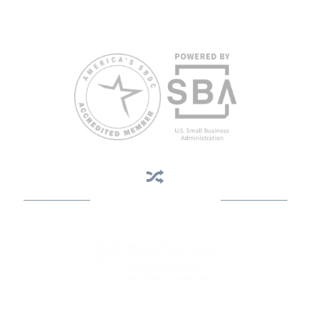
weeks in advance. To request accommodation or language
assistance, please contact Nelson Reyes, nreyes@usf.edu,
813.396.2700.
Business Assistance