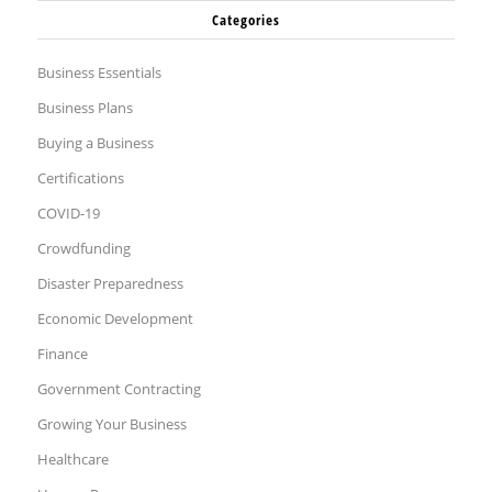
Categories
Business Essentials
Business Plans
Buying a Business
Certifications
COVID-19
Crowdfunding
Disaster Preparedness
Economic Development
Finance
Government Contracting
Growing Your Business
Healthcare