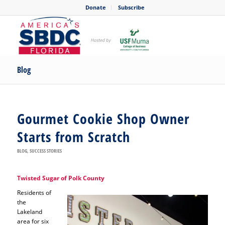
Donate
Subscribe
Blog
Gourmet Cookie Shop Owner
Starts from Scratch
BLOG
,
SUCCESS STORIES
Twisted Sugar of Polk County
Residents of
the
Lakeland
area for six