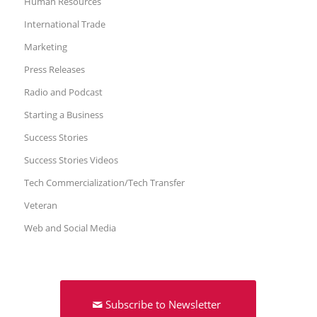
Human Resources
International Trade
Marketing
Press Releases
Radio and Podcast
Starting a Business
Success Stories
Success Stories Videos
Tech Commercialization/Tech Transfer
Veteran
Web and Social Media
Subscribe to Newsletter