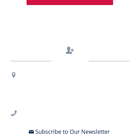
Contact Us
Regional Office Contact Info
USF CONNECT
3802 Spectrum Blvd., Suite 201
Tampa, FL 33612
813-396-2700
Subscribe to Our Newsletter