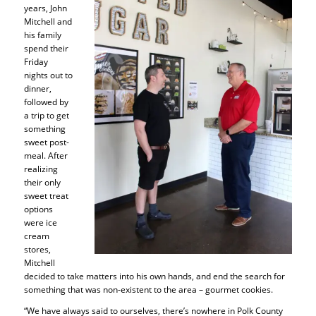
years, John
Mitchell and
his family
spend their
Friday
nights out to
dinner,
followed by
a trip to get
something
sweet post-
meal. After
realizing
their only
sweet treat
options
were ice
cream
stores,
Mitchell
decided to take matters into his own hands, and end the search for
something that was non-existent to the area – gourmet cookies.
“We have always said to ourselves, there’s nowhere in Polk County