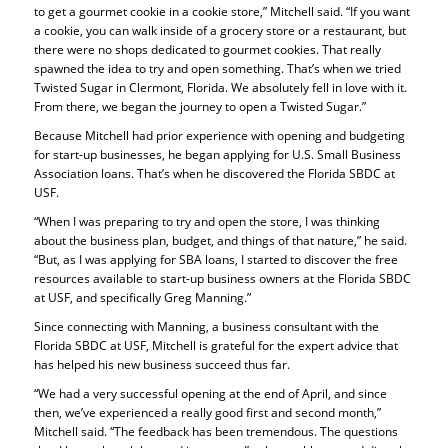
to get a gourmet cookie in a cookie store,” Mitchell said. “If you want
a cookie, you can walk inside of a grocery store or a restaurant, but
there were no shops dedicated to gourmet cookies. That really
spawned the idea to try and open something. That’s when we tried
Twisted Sugar in Clermont, Florida. We absolutely fell in love with it.
From there, we began the journey to open a Twisted Sugar.”
Because Mitchell had prior experience with opening and budgeting
for start-up businesses, he began applying for U.S. Small Business
Association loans. That’s when he discovered the Florida SBDC at
USF.
“When I was preparing to try and open the store, I was thinking
about the business plan, budget, and things of that nature,” he said.
“But, as I was applying for SBA loans, I started to discover the free
resources available to start-up business owners at the Florida SBDC
at USF, and specifically Greg Manning.”
Since connecting with Manning, a business consultant with the
Florida SBDC at USF, Mitchell is grateful for the expert advice that
has helped his new business succeed thus far.
“We had a very successful opening at the end of April, and since
then, we’ve experienced a really good first and second month,”
Mitchell said. “The feedback has been tremendous. The questions