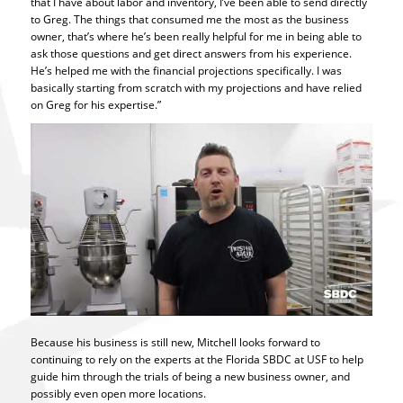
that I have about labor and inventory, I’ve been able to send directly
to Greg. The things that consumed me the most as the business
owner, that’s where he’s been really helpful for me in being able to
ask those questions and get direct answers from his experience.
He’s helped me with the financial projections specifically. I was
basically starting from scratch with my projections and have relied
on Greg for his expertise.”
Because his business is still new, Mitchell looks forward to
continuing to rely on the experts at the Florida SBDC at USF to help
guide him through the trials of being a new business owner, and
possibly even open more locations.