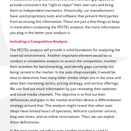
provide consumers the “right to repair” their own cars and bring
them to independent mechanics. Historically, car manufacturers
have used proprietary tools and software that prevent third parties
from accessing this information. These are just a few things to keep
in mind when conducting the PESTEL analysis; the more information
you plug in the better your analysis is.
Including a Competitive Analysis
The PESTEL analysis will provide a solid foundation for analyzing the
external environment. Another important element would be to
conduct a competitive analysis to assess the competition, monitor
their activities for benchmarking, and identify gaps currently not
being served in the market. In the auto shop example, it would be
wise to determine how many other similar shops are in the area and
what their marketing tactics, pricing strategy, and service offerings.
We can find out much information by just reviewing their websites
and social media channels. The objective is to find out their
deficiencies and gaps in the market and then devise a differentiation
strategy around that. This analysis might reveal that other auto
shops have limited hours of operation, deficient customer service,
long wait times, and no online reservations. Then, we can exploit
those deficiencies.
In the next article, we will go over another tool that is used to