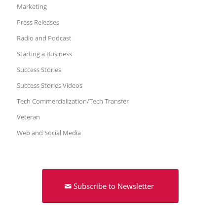
Marketing
Press Releases
Radio and Podcast
Starting a Business
Success Stories
Success Stories Videos
Tech Commercialization/Tech Transfer
Veteran
Web and Social Media
Subscribe to Newsletter