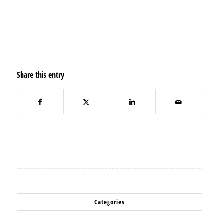
Share this entry
Categories