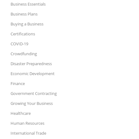
Business Essentials
Business Plans
Buying a Business
Certifications
COVID-19
Crowdfunding
Disaster Preparedness
Economic Development
Finance
Government Contracting
Growing Your Business
Healthcare
Human Resources
International Trade