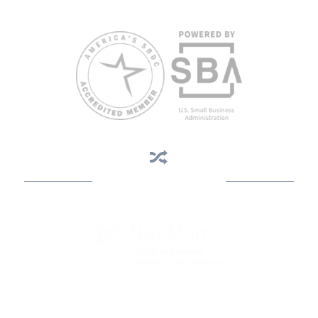
813.396.2700.
Business Assistance
State Designated as Florida’s Principal Provider of Business
Assistance [§ 288.01, Fla. Stat.]