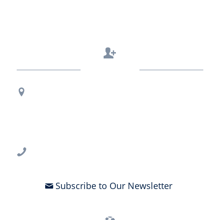
Contact Us
Regional Office Contact Info
USF CONNECT
3802 Spectrum Blvd., Suite 201
Tampa, FL 33612
813-396-2700
Subscribe to Our Newsletter