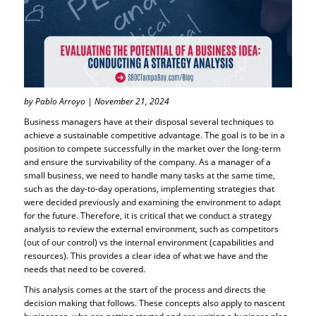
by Pablo Arroyo | November 21, 2024
Business managers have at their disposal several techniques to
achieve a sustainable competitive advantage. The goal is to be in a
position to compete successfully in the market over the long-term
and ensure the survivability of the company. As a manager of a
small business, we need to handle many tasks at the same time,
such as the day-to-day operations, implementing strategies that
were decided previously and examining the environment to adapt
for the future. Therefore, it is critical that we conduct a strategy
analysis to review the external environment, such as competitors
(out of our control) vs the internal environment (capabilities and
resources). This provides a clear idea of what we have and the
needs that need to be covered.
This analysis comes at the start of the process and directs the
decision making that follows. These concepts also apply to nascent