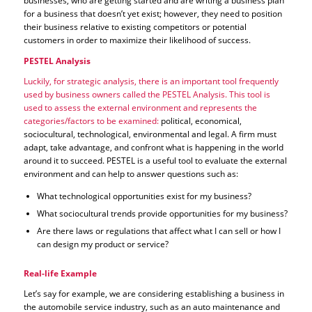
businesses, who are getting started and are writing a business plan
for a business that doesn’t yet exist; however, they need to position
their business relative to existing competitors or potential
customers in order to maximize their likelihood of success.
PESTEL Analysis
Luckily, for strategic analysis, there is an important tool frequently
used by business owners called the PESTEL Analysis. This tool is
used to assess the external environment and represents the
categories/factors to be examined:
political, economical,
sociocultural, technological, environmental and legal. A firm must
adapt, take advantage, and confront what is happening in the world
around it to succeed. PESTEL is a useful tool to evaluate the external
environment and can help to answer questions such as:
What technological opportunities exist for my business?
What sociocultural trends provide opportunities for my business?
Are there laws or regulations that affect what I can sell or how I
can design my product or service?
Real-life Example
Let’s say for example, we are considering establishing a business in
the automobile service industry, such as an auto maintenance and