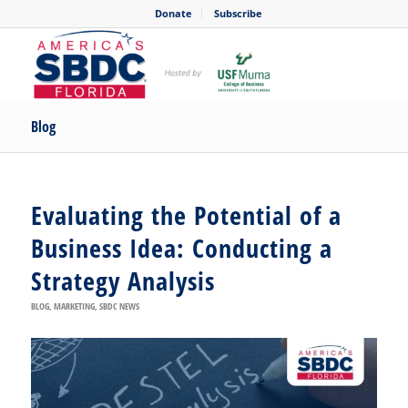
Donate
Subscribe
Blog
Evaluating the Potential of a
Business Idea: Conducting a
Strategy Analysis
BLOG
,
MARKETING
,
SBDC NEWS