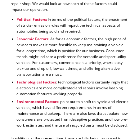
repair shop. We would look at how each of these factors could
impact our operation.
Political Factors:
In terms of the political factors, the enactment
of stricter emission rules will impact the technical aspects of
automobiles being sold and repaired.
Economic Factors:
As far as economic factors, the high price of
new cars makes it more feasible to keep maintaining a vehicle
for a longer time, which is positive for our business. Consumer
trends might indicate a preference for versatile and sport-utility
vehicles. For customers, convenience is a priority, where easy
pick-up and drop off, low wait times, and offering alternative
transportation are a must.
Technological Factors
: technological factors certainly imply that
electronics are more complicated and repairs involve keeping
automation features working properly.
Environmental Factors:
point out to a shift to hybrid and electric
vehicles, which have different requirements in terms of
maintenance and upkeep. There are also laws that stipulate how
consumers are protected from deceptive practices and how pre-
work estimates, and the use of recycled parts must be disclosed.
In addition, at the present time, there are bills being proposed to