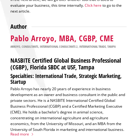
evaluate your business, this time internally.
Click here
to go to the
next article.
Author
Pablo Arroyo, MBA, CGBP, CME
ARROYO
,
CONSULTANTS
,
INTERNATIONAL CONSULTANTS 2
,
INTERNATIONAL TRADE
,
TAMPA
NASBITE Certified Global Business Professional
(CGBP), Florida SBDC at USF, Tampa
Specialties: International Trade, Strategic Marketing,
Startup
Pablo Arroyo has nearly 20 years of experience in business
development as an owner and business consultant in the public and
private sectors. He is a NASBITE International Certified Global
Business Professional (CGBP) and a Certified Marketing Executive
(CME). He holds a bachelor’s degree in animal science,
concentrating on international agriculture and agriculture
economics, from the University of Missouri, and an MBA from the
University of South Florida in marketing and international business.
Read more