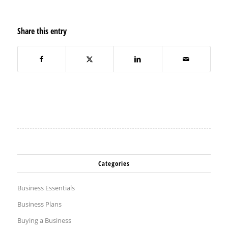
Share this entry
Categories
Business Essentials
Business Plans
Buying a Business