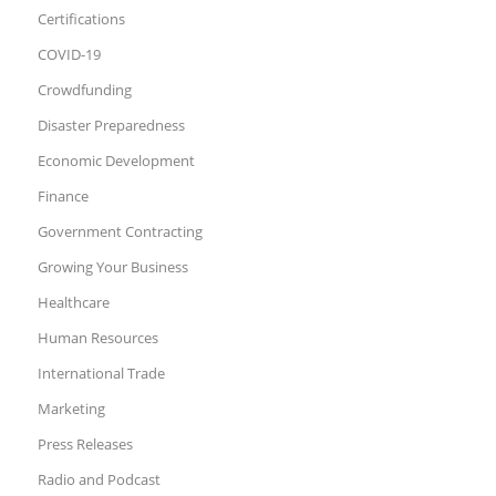
Certifications
COVID-19
Crowdfunding
Disaster Preparedness
Economic Development
Finance
Government Contracting
Growing Your Business
Healthcare
Human Resources
International Trade
Marketing
Press Releases
Radio and Podcast