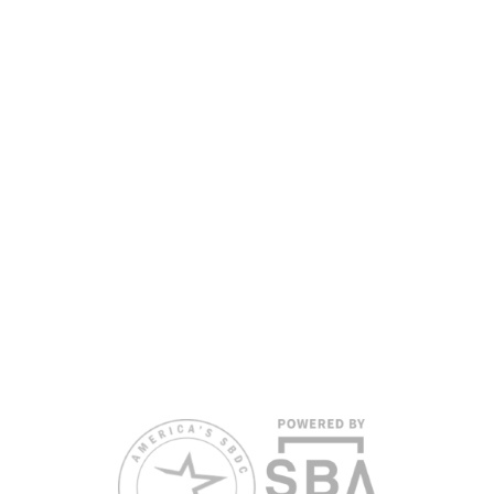
the Florida SBDC Network, a statewide partnership program
nationally accredited by the Association of America’s SBDCs and
funded in part by the U.S. Small Business Administration,
Department of War, State of Florida, and other private and public
partners, with the University of West Florida serving as the network’s
headquarters. Full funding disclosure available at
www.floridasbdc.org/funding-disclosures/
. Florida SBDC services
are extended to the public on a nondiscriminatory basis. Language
assistance services are available for individuals with limited English
proficiency.
All opinions, conclusions, and/or recommendations expressed
herein are those of the author(s) and do not necessarily reflect the
views of the SBA or other funding partners.
Reasonable accommodations for persons with disabilities and/or
limited English proficiency will be made if requested at least two
weeks in advance. To request accommodation or language
assistance, please contact Nelson Reyes, nreyes@usf.edu,
813.396.2700.