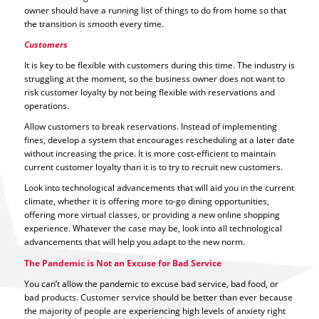
owner should have a running list of things to do from home so that
the transition is smooth every time.
Customers
It is key to be flexible with customers during this time. The industry is
struggling at the moment, so the business owner does not want to
risk customer loyalty by not being flexible with reservations and
operations.
Allow customers to break reservations. Instead of implementing
fines, develop a system that encourages rescheduling at a later date
without increasing the price. It is more cost-efficient to maintain
current customer loyalty than it is to try to recruit new customers.
Look into technological advancements that will aid you in the current
climate, whether it is offering more to-go dining opportunities,
offering more virtual classes, or providing a new online shopping
experience. Whatever the case may be, look into all technological
advancements that will help you adapt to the new norm.
The Pandemic is Not an Excuse for Bad Service
You can’t allow the pandemic to excuse bad service, bad food, or
bad products. Customer service should be better than ever because
the majority of people are experiencing high levels of anxiety right