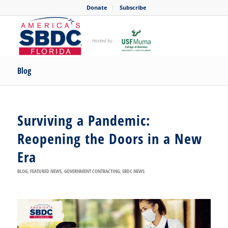
Donate
Subscribe
Blog
Surviving a Pandemic:
Reopening the Doors in a New
Era
BLOG
,
FEATURED NEWS
,
GOVERNMENT CONTRACTING
,
SBDC NEWS