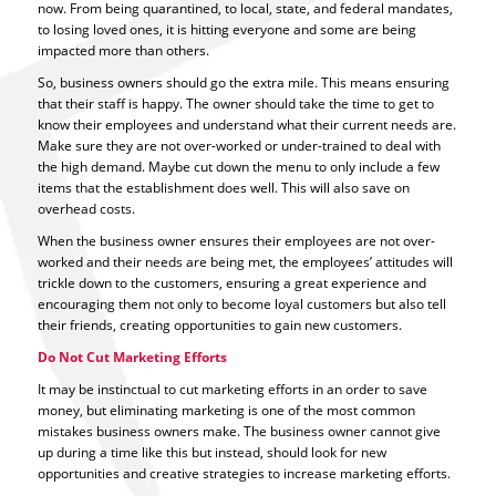
now. From being quarantined, to local, state, and federal mandates,
to losing loved ones, it is hitting everyone and some are being
impacted more than others.
So, business owners should go the extra mile. This means ensuring
that their staff is happy. The owner should take the time to get to
know their employees and understand what their current needs are.
Make sure they are not over-worked or under-trained to deal with
the high demand. Maybe cut down the menu to only include a few
items that the establishment does well. This will also save on
overhead costs.
When the business owner ensures their employees are not over-
worked and their needs are being met, the employees’ attitudes will
trickle down to the customers, ensuring a great experience and
encouraging them not only to become loyal customers but also tell
their friends, creating opportunities to gain new customers.
Do Not Cut Marketing Efforts
It may be instinctual to cut marketing efforts in an order to save
money, but eliminating marketing is one of the most common
mistakes business owners make. The business owner cannot give
up during a time like this but instead, should look for new
opportunities and creative strategies to increase marketing efforts.