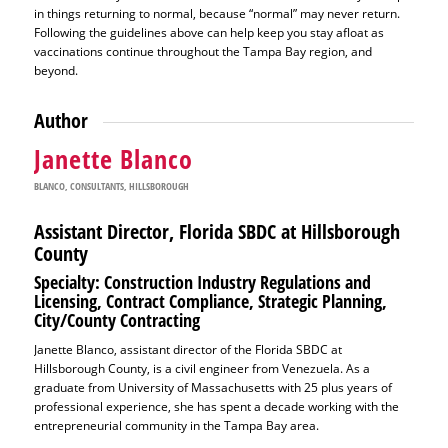
in things returning to normal, because “normal” may never return.
Following the guidelines above can help keep you stay afloat as
vaccinations continue throughout the Tampa Bay region, and
beyond.
Author
Janette Blanco
BLANCO
,
CONSULTANTS
,
HILLSBOROUGH
Assistant Director, Florida SBDC at Hillsborough
County
Specialty: Construction Industry Regulations and
Licensing, Contract Compliance, Strategic Planning,
City/County Contracting
Janette Blanco, assistant director of the Florida SBDC at
Hillsborough County, is a civil engineer from Venezuela. As a
graduate from University of Massachusetts with 25 plus years of
professional experience, she has spent a decade working with the
entrepreneurial community in the Tampa Bay area.