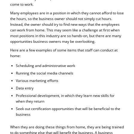
come to work.
Many employees are in a position in which they cannot afford to lose
the hours, so the business owner should not simply cut hours.
Instead, the owner should try to find new ways that the employees
can work from home. This may seem like a challenge at first when
most positions in this industry are so hands-on, but there are many
opportunities business owners may be overlooking.
Here are a few examples of some items that staff can conduct at
home:
Scheduling and administrative work
Running the social media channels
Various marketing efforts
Data entry
Professional development, in which they learn new skills for
when they return
Seek out certification opportunities that will be beneficial to the
business
When they are doing these things from home, they are being trained
to do something else that will benefit the business. A business