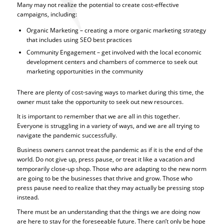
Many may not realize the potential to create cost-effective
campaigns, including:
Organic Marketing – creating a more organic marketing strategy
that includes using SEO best practices
Community Engagement – get involved with the local economic
development centers and chambers of commerce to seek out
marketing opportunities in the community
There are plenty of cost-saving ways to market during this time, the
owner must take the opportunity to seek out new resources.
It is important to remember that we are all in this together.
Everyone is struggling in a variety of ways, and we are all trying to
navigate the pandemic successfully.
Business owners cannot treat the pandemic as if it is the end of the
world. Do not give up, press pause, or treat it like a vacation and
temporarily close-up shop. Those who are adapting to the new norm
are going to be the businesses that thrive and grow. Those who
press pause need to realize that they may actually be pressing stop
instead.
There must be an understanding that the things we are doing now
are here to stay for the foreseeable future. There can’t only be hope