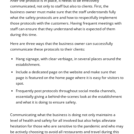
After the protocol is in place, it needs to be effectively
communicated, not only to staff but also to clients. First, the
business owner must make sure that the staff understands fully
what the safety protocols are and how to respectfully implement
those protocols with the customers. Having frequent meetings with
staff can ensure that they understand what is expected of them
during this time.
Here are three ways that the business owner can successfully
communicate these protocols to their clients:
Hang signage, with clear verbiage, in several places around the
establishment.
Include a dedicated page on the website and make sure that
page is featured on the home page where it is easy for visitors to
spot.
Frequently post protocols throughout social media channels,
essentially giving a behind-the-scenes look at the establishment
and what it is doing to ensure safety.
Communicating what the business is doing not only maintains a
level of health and safety for all involved but also helps alleviate
hesitation for those who are sensitive to the pandemic and who may
be actively choosing to avoid all restaurants and travel during this