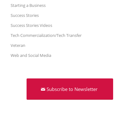
Starting a Business
Success Stories
Success Stories Videos
Tech Commercialization/Tech Transfer
Veteran
Web and Social Media
Subscribe to Newsletter