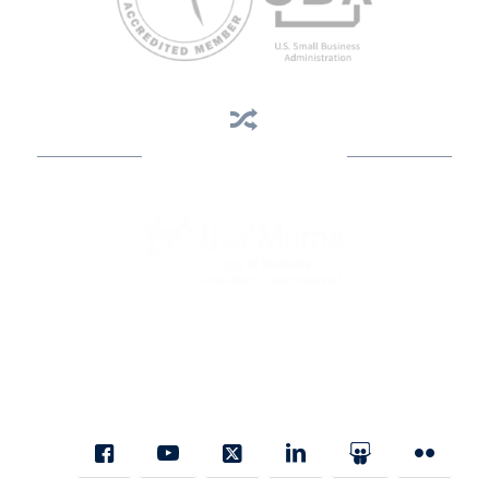
Business Assistance
State Designated as Florida’s Principal Provider of Business
Assistance [§ 288.01, Fla. Stat.]