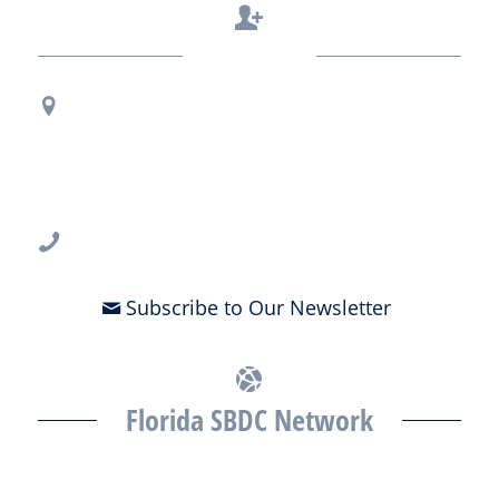
Contact Us
Regional Office Contact Info
USF CONNECT
3802 Spectrum Blvd., Suite 201
Tampa, FL 33612
813-396-2700
Subscribe to Our Newsletter
Florida SBDC Network
The Florida SBDC at the University of South Florida is a member of