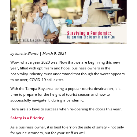
by Janette Blanco | March 9, 2021
Wow, what a year 2020 was. Now that we are beginning this new
year, filled with optimism and hope, business owners in the
hospitality industry must understand that though the worst appears
to be over, COVID-19 still exists.
With the Tampa Bay area being a popular tourist destination, it is
time to prepare for the height of tourist season and how to
successfully navigate it, during a pandemic.
Here are six keys to success when re-opening the doors this year.
Safety is a Priority
As a business owner, it is best to err on the side of safety – not only
for your customers, but for your staff as well.