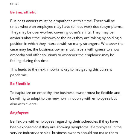
time.
Be Empathetic
Business owners must be empathetic at this time. There will be
times where an employee may have to miss work due to symptoms.
They may be over-worked covering other’s shifts. They may be
anxious about the unknown or the risks they are taking by holding a
position in which they interact with so many strangers. Whatever the
case may be, the business owner must have a willingness to show
empathy and offer solutions to whatever the employee may be
feeling during this time.
This leads to the next important key to navigating this current
pandemic.
Be Flexible
To capitalize on empathy, the business owner must be flexible and
be willing to adapt to the new norm, not only with employees but
also with clients.
Employees
Be flexible with employees regarding their schedules if they have
been exposed or if they are showing symptoms. If employees in the
service industry are sick, business owners should not make them