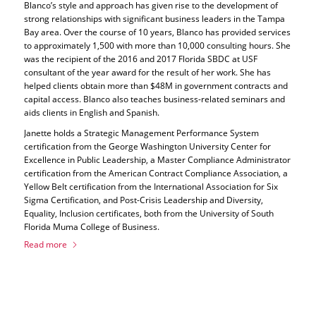
Blanco’s style and approach has given rise to the development of
strong relationships with significant business leaders in the Tampa
Bay area. Over the course of 10 years, Blanco has provided services
to approximately 1,500 with more than 10,000 consulting hours. She
was the recipient of the 2016 and 2017 Florida SBDC at USF
consultant of the year award for the result of her work. She has
helped clients obtain more than $48M in government contracts and
capital access. Blanco also teaches business-related seminars and
aids clients in English and Spanish.
Janette holds a Strategic Management Performance System
certification from the George Washington University Center for
Excellence in Public Leadership, a Master Compliance Administrator
certification from the American Contract Compliance Association, a
Yellow Belt certification from the International Association for Six
Sigma Certification, and Post-Crisis Leadership and Diversity,
Equality, Inclusion certificates, both from the University of South
Florida Muma College of Business.
Read more