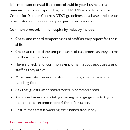
It is important to establish protocols within your business that
minimize the risk of spreading the COVID-19 virus. Follow current
Center for Disease Controls (CDC) guidelines as a base, and create
new protocols if needed for your particular business.
Common protocols in the hospitality industry include:
Check and record temperatures of staff as they report for their
shift.
Check and record the temperatures of customers as they arrive
for their reservation.
Have a checklist of common symptoms that you ask guests and
staff as they arrive.
Make sure staff wears masks at all times, especially when
handling food.
Ask that guests wear masks when in common areas.
Avoid customers and staff gathering in large groups to try to
maintain the recommended 6 feet of distance.
Ensure that staff is washing their hands frequently.
Communication is Key