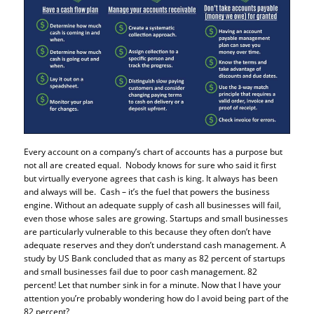
Every account on a company’s chart of accounts has a purpose but
not all are created equal. Nobody knows for sure who said it first
but virtually everyone agrees that cash is king. It always has been
and always will be. Cash – it’s the fuel that powers the business
engine. Without an adequate supply of cash all businesses will fail,
even those whose sales are growing. Startups and small businesses
are particularly vulnerable to this because they often don’t have
adequate reserves and they don’t understand cash management. A
study by US Bank concluded that as many as 82 percent of startups
and small businesses fail due to poor cash management. 82
percent! Let that number sink in for a minute. Now that I have your
attention you’re probably wondering how do I avoid being part of the
82 percent?