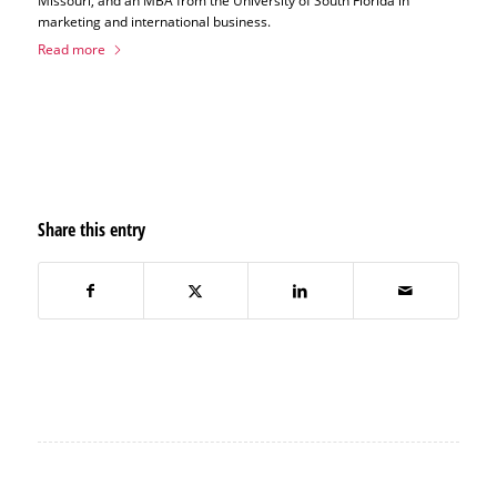
Missouri, and an MBA from the University of South Florida in
marketing and international business.
Read more
Share this entry