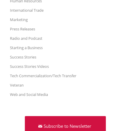
Human Resources
International Trade
Marketing
Press Releases
Radio and Podcast
Starting a Business
Success Stories
Success Stories Videos
Tech Commercialization/Tech Transfer
Veteran
Web and Social Media
Subscribe to Newsletter