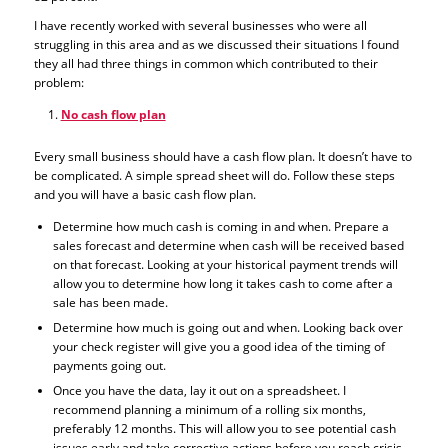
I have recently worked with several businesses who were all
struggling in this area and as we discussed their situations I found
they all had three things in common which contributed to their
problem:
No cash flow plan
Every small business should have a cash flow plan. It doesn’t have to
be complicated. A simple spread sheet will do. Follow these steps
and you will have a basic cash flow plan.
Determine how much cash is coming in and when. Prepare a
sales forecast and determine when cash will be received based
on that forecast. Looking at your historical payment trends will
allow you to determine how long it takes cash to come after a
sale has been made.
Determine how much is going out and when. Looking back over
your check register will give you a good idea of the timing of
payments going out.
Once you have the data, lay it out on a spreadsheet. I
recommend planning a minimum of a rolling six months,
preferably 12 months. This will allow you to see potential cash
issues early and take corrective actions before you reach crisis