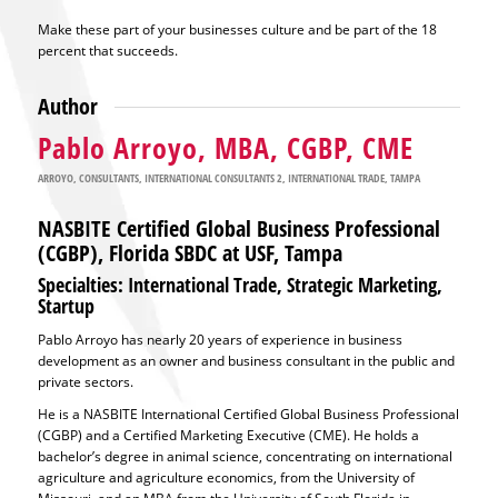
Make these part of your businesses culture and be part of the 18
percent that succeeds.
Author
Pablo Arroyo, MBA, CGBP, CME
ARROYO
,
CONSULTANTS
,
INTERNATIONAL CONSULTANTS 2
,
INTERNATIONAL TRADE
,
TAMPA
NASBITE Certified Global Business Professional
(CGBP), Florida SBDC at USF, Tampa
Specialties: International Trade, Strategic Marketing,
Startup
Pablo Arroyo has nearly 20 years of experience in business
development as an owner and business consultant in the public and
private sectors.
He is a NASBITE International Certified Global Business Professional
(CGBP) and a Certified Marketing Executive (CME). He holds a
bachelor’s degree in animal science, concentrating on international
agriculture and agriculture economics, from the University of