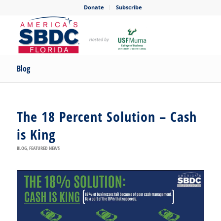
Donate
Subscribe
Blog
The 18 Percent Solution – Cash
is King
BLOG
,
FEATURED NEWS