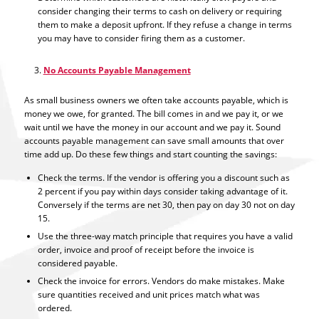
consider changing their terms to cash on delivery or requiring
them to make a deposit upfront. If they refuse a change in terms
you may have to consider firing them as a customer.
No Accounts Payable Management
As small business owners we often take accounts payable, which is
money we owe, for granted. The bill comes in and we pay it, or we
wait until we have the money in our account and we pay it. Sound
accounts payable management can save small amounts that over
time add up. Do these few things and start counting the savings:
Check the terms. If the vendor is offering you a discount such as
2 percent if you pay within days consider taking advantage of it.
Conversely if the terms are net 30, then pay on day 30 not on day
15.
Use the three-way match principle that requires you have a valid
order, invoice and proof of receipt before the invoice is
considered payable.
Check the invoice for errors. Vendors do make mistakes. Make
sure quantities received and unit prices match what was
ordered.