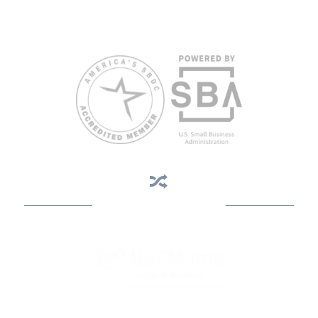
weeks in advance. To request accommodation or language
assistance, please contact Nelson Reyes, nreyes@usf.edu,
813.396.2700.
Business Assistance