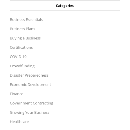
Categories
Business Essentials
Business Plans
Buying a Business
Certifications
COVID-19
Crowdfunding
Disaster Preparedness
Economic Development
Finance
Government Contracting
Growing Your Business
Healthcare