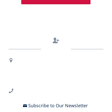
Contact Us
Regional Office Contact Info
USF CONNECT
3802 Spectrum Blvd., Suite 201
Tampa, FL 33612
813-396-2700
Subscribe to Our Newsletter