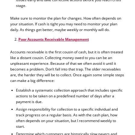
stage.
Make sure to monitor the plan for changes. How often depends on
your situation. If cash is tight you may need to monitor your plan
daily. As things get better, maybe weekly or monthly will do.
Poor Accounts Receivable Management
Accounts receivable is the first cousin of cash, but it is often treated
like a distant cousin. Collecting money owed to you can be an
unpleasant experience. Because of that we often avoid it until it
becomes a problem. Don’t fall into that trap. The older receivables
are, the harder they will be to collect. Once again some simple steps
can make a big difference:
Establish a systematic collection approach that includes specific
actions to be taken on a predefined number of days after a
payment is due.
Assign responsibility for collection to a specific individual and
track progress on a regular basis. As with the cash plan, how
often depends on your situation, but I recommend weekly to
start.
Determine which customers are historically slow payers and