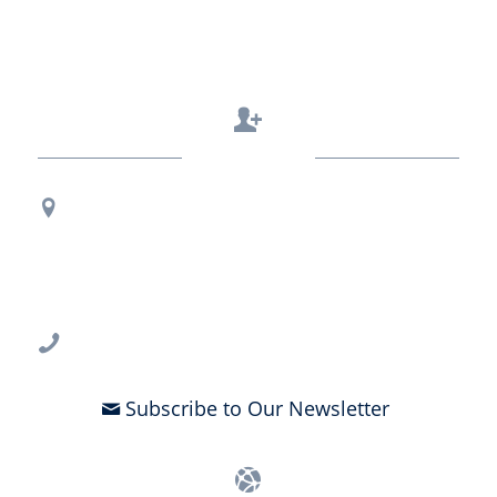
Contact Us
Regional Office Contact Info
USF CONNECT
3802 Spectrum Blvd., Suite 201
Tampa, FL 33612
813-396-2700
Subscribe to Our Newsletter