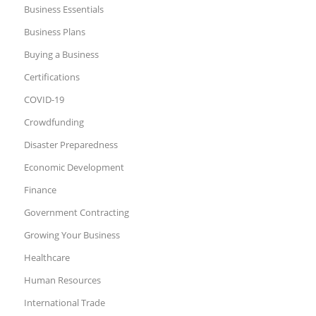
Business Essentials
Business Plans
Buying a Business
Certifications
COVID-19
Crowdfunding
Disaster Preparedness
Economic Development
Finance
Government Contracting
Growing Your Business
Healthcare
Human Resources
International Trade