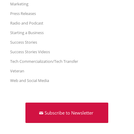
Marketing
Press Releases
Radio and Podcast
Starting a Business
Success Stories
Success Stories Videos
Tech Commercialization/Tech Transfer
Veteran
Web and Social Media
Subscribe to Newsletter