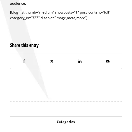
audience.
[blog_list thumb=”medium” showposts=”1″ post_content=”full”
category_in=”323″ disable=”image,meta,more”]
Share this entry
Categories