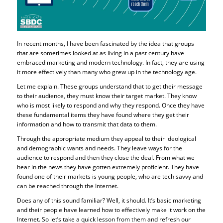
In recent months, I have been fascinated by the idea that groups
that are sometimes looked at as living in a past century have
embraced marketing and modern technology. In fact, they are using
it more effectively than many who grew up in the technology age.
Let me explain. These groups understand that to get their message
to their audience, they must know their target market. They know
who is most likely to respond and why they respond. Once they have
these fundamental items they have found where they get their
information and how to transmit that data to them.
Through the appropriate medium they appeal to their ideological
and demographic wants and needs. They leave ways for the
audience to respond and then they close the deal. From what we
hear in the news they have gotten extremely proficient. They have
found one of their markets is young people, who are tech savvy and
can be reached through the Internet.
Does any of this sound familiar? Well, it should. It’s basic marketing
and their people have learned how to effectively make it work on the
Internet. So let’s take a quick lesson from them and refresh our