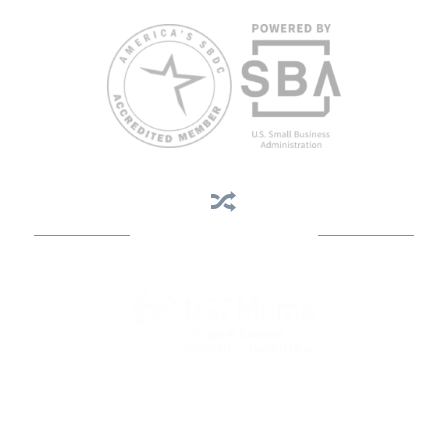
Business Assistance
State Designated as Florida’s Principal Provider of Business
Assistance [§ 288.01, Fla. Stat.]