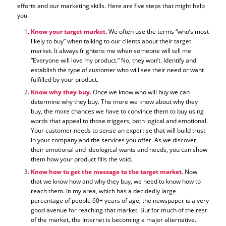
efforts and our marketing skills. Here are five steps that might help
you.
Know your target market.
We often use the terms “who’s most
likely to buy” when talking to our clients about their target
market. It always frightens me when someone will tell me
“Everyone will love my product.” No, they won’t. Identify and
establish the type of customer who will see their need or want
fulfilled by your product.
Know why they buy.
Once we know who will buy we can
determine why they buy. The more we know about why they
buy, the more chances we have to convince them to buy using
words that appeal to those triggers, both logical and emotional.
Your customer needs to sense an expertise that will build trust
in your company and the services you offer. As we discover
their emotional and ideological wants and needs, you can show
them how your product fills the void.
Know how to get the message to the target market.
Now
that we know how and why they buy, we need to know how to
reach them. In my area, which has a decidedly large
percentage of people 60+ years of age, the newspaper is a very
good avenue for reaching that market. But for much of the rest
of the market, the Internet is becoming a major alternative.