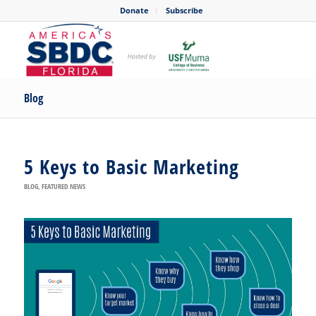
Donate
Subscribe
Blog
5 Keys to Basic Marketing
BLOG
,
FEATURED NEWS