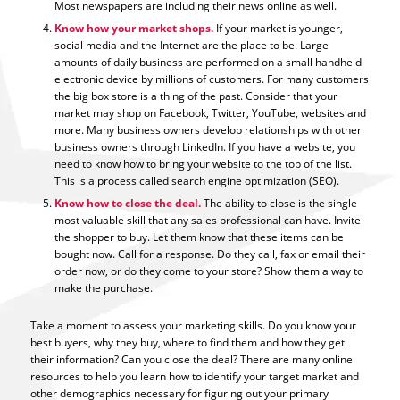
Most newspapers are including their news online as well.
Know how your market shops.
If your market is younger,
social media and the Internet are the place to be. Large
amounts of daily business are performed on a small handheld
electronic device by millions of customers. For many customers
the big box store is a thing of the past. Consider that your
market may shop on Facebook, Twitter, YouTube, websites and
more. Many business owners develop relationships with other
business owners through LinkedIn. If you have a website, you
need to know how to bring your website to the top of the list.
This is a process called search engine optimization (SEO).
Know how to close the deal.
The ability to close is the single
most valuable skill that any sales professional can have. Invite
the shopper to buy. Let them know that these items can be
bought now. Call for a response. Do they call, fax or email their
order now, or do they come to your store? Show them a way to
make the purchase.
Take a moment to assess your marketing skills. Do you know your
best buyers, why they buy, where to find them and how they get
their information? Can you close the deal? There are many online
resources to help you learn how to identify your target market and
other demographics necessary for figuring out your primary