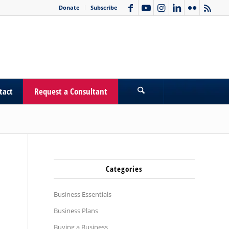
Donate
Subscribe
tact
Request a Consultant
Categories
Business Essentials
Business Plans
Buying a Business