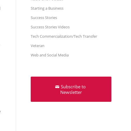
Starting a Business
l
Success Stories
Success Stories Videos
Tech Commercialization/Tech Transfer
Veteran
Web and Social Media
Subscribe to
Newsletter
e