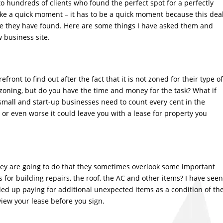
to hundreds of clients who found the perfect spot for a perfectly
take a quick moment – it has to be a quick moment because this dea
 site they have found. Here are some things I have asked them and
 business site.
front to find out after the fact that it is not zoned for their type of
n zoning, but do you have the time and money for the task? What if
mall and start-up businesses need to count every cent in the
or even worse it could leave you with a lease for property you
ey are going to do that they sometimes overlook some important
for building repairs, the roof, the AC and other items? I have seen
ded up paying for additional unexpected items as a condition of th
view your lease before you sign.