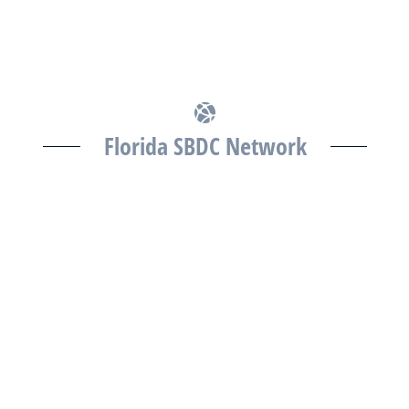
Florida SBDC Network
The Florida SBDC at the University of South Florida is
a member of the Florida SBDC Network, a statewide
partnership program nationally accredited by the
Association of America’s SBDCs and funded in part
by the U.S. Small Business Administration,
Department of War, State of Florida, and other
private and public partners, with the University of
West Florida serving as the network’s headquarters.
Full funding disclosure available at
www.floridasbdc.org/funding-disclosures/
. Florida