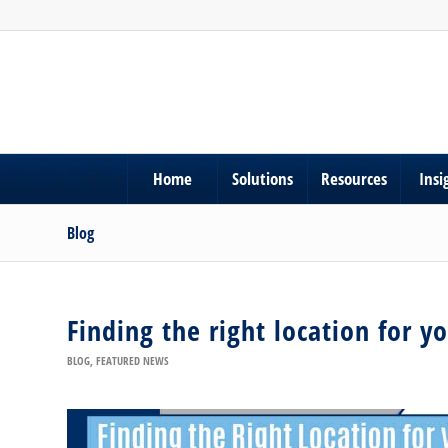
Home
Solutions
Resources
Insi
Blog
Finding the right location for y
BLOG
,
FEATURED NEWS