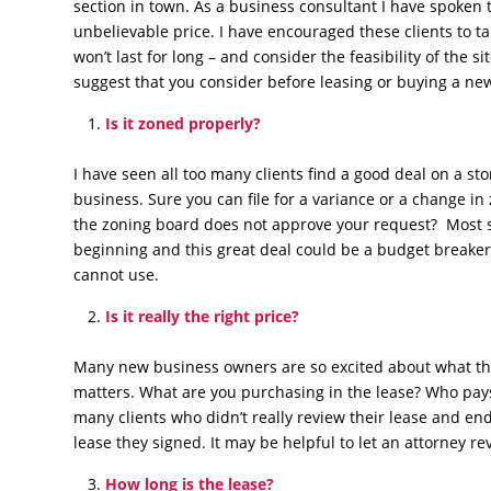
section in town. As a business consultant I have spoken 
unbelievable price. I have encouraged these clients to 
won’t last for long – and consider the feasibility of the
suggest that you consider before leasing or buying a new
Is it zoned properly?
I have seen all too many clients find a good deal on a store
business. Sure you can file for a variance or a change i
the zoning board does not approve your request? Most s
beginning and this great deal could be a budget breaker 
cannot use.
Is it really the right price?
Many new business owners are so excited about what th
matters. What are you purchasing in the lease? Who pays 
many clients who didn’t really review their lease and en
lease they signed. It may be helpful to let an attorney re
How long is the lease?