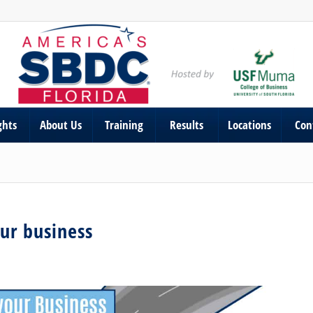
ghts
About Us
Training
Results
Locations
Con
our business