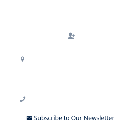
Contact Us
Regional Office Contact Info
USF CONNECT
3802 Spectrum Blvd., Suite 201
Tampa, FL 33612
813-396-2700
Subscribe to Our Newsletter