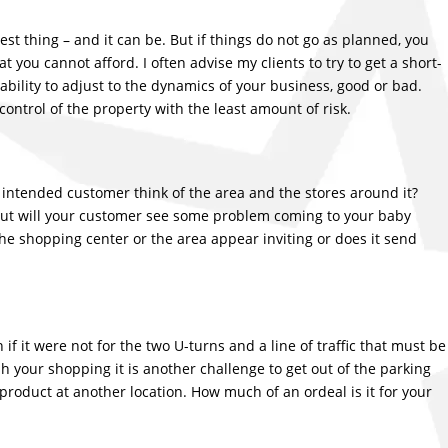
st thing – and it can be. But if things do not go as planned, you
t you cannot afford. I often advise my clients to try to get a short-
 ability to adjust to the dynamics of your business, good or bad.
ontrol of the property with the least amount of risk.
 intended customer think of the area and the stores around it?
 but will your customer see some problem coming to your baby
he shopping center or the area appear inviting or does it send
 if it were not for the two U-turns and a line of traffic that must be
sh your shopping it is another challenge to get out of the parking
 product at another location. How much of an ordeal is it for your