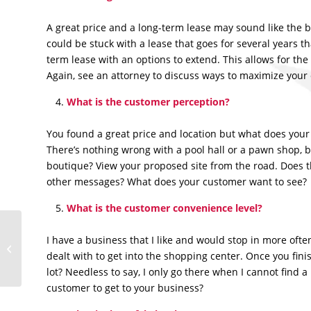
A great price and a long-term lease may sound like the be
could be stuck with a lease that goes for several years tha
term lease with an options to extend. This allows for the
Again, see an attorney to discuss ways to maximize your c
What is the customer perception?
You found a great price and location but what does your
There’s nothing wrong with a pool hall or a pawn shop,
boutique? View your proposed site from the road. Does t
other messages? What does your customer want to see?
What is the customer convenience level?
I have a business that I like and would stop in more often
5 Keys to Basic
dealt with to get into the shopping center. Once you fini
Marketing
lot? Needless to say, I only go there when I cannot find a
customer to get to your business?