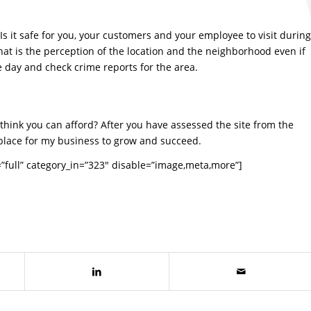
Is it safe for you, your customers and your employee to visit during
at is the perception of the location and the neighborhood even if
he day and check crime reports for the area.
ou think you can afford? After you have assessed the site from the
st place for my business to grow and succeed.
full” category_in=”323″ disable=”image,meta,more”]