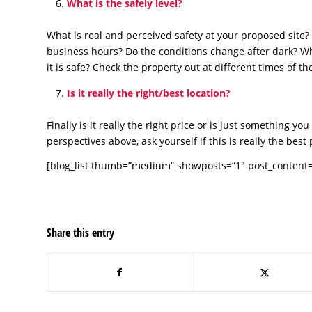
What is the safely level?
What is real and perceived safety at your proposed site? 
business hours? Do the conditions change after dark? Wh
it is safe? Check the property out at different times of t
Is it really the right/best location?
Finally is it really the right price or is just something y
perspectives above, ask yourself if this is really the be
[blog_list thumb=”medium” showposts=”1″ post_content=”
Share this entry