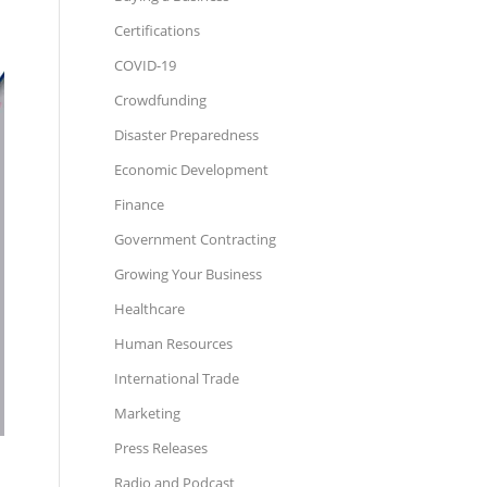
Certifications
COVID-19
Crowdfunding
Disaster Preparedness
Economic Development
Finance
Government Contracting
Growing Your Business
Healthcare
Human Resources
International Trade
Marketing
Press Releases
Radio and Podcast