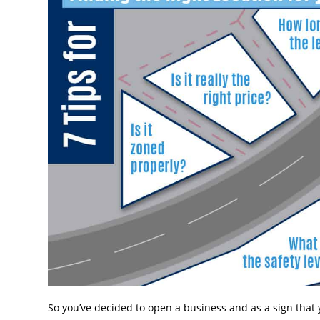
So you’ve decided to open a business and as a sign that y