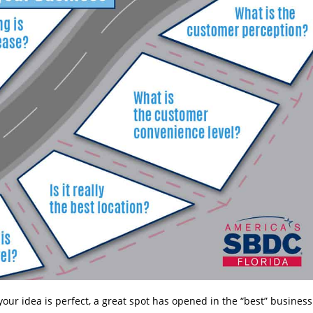
our idea is perfect, a great spot has opened in the “best” business