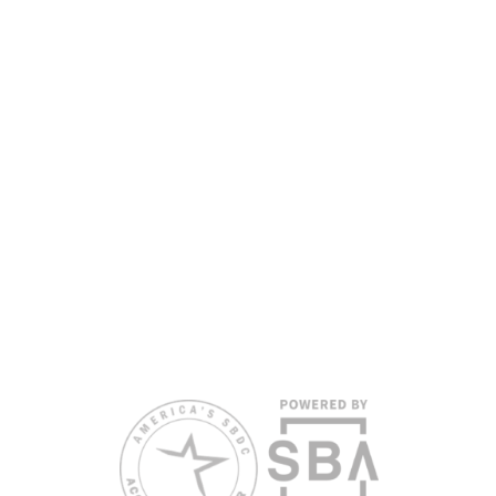
SBDC services are extended to the public on a
nondiscriminatory basis. Language assistance
services are available for individuals with limited
English proficiency.
All opinions, conclusions, and/or recommendations
expressed herein are those of the author(s) and do
not necessarily reflect the views of the SBA or other
funding partners.
Reasonable accommodations for persons with
disabilities and/or limited English proficiency will be
made if requested at least two weeks in advance. To
request accommodation or language assistance,
please contact Nelson Reyes, nreyes@usf.edu,
813.396.2700.