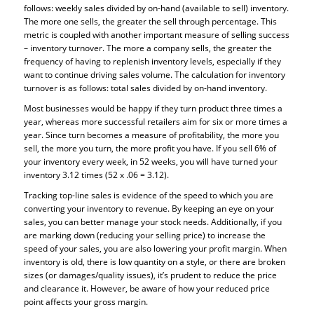
follows: weekly sales divided by on-hand (available to sell) inventory.
The more one sells, the greater the sell through percentage. This
metric is coupled with another important measure of selling success
– inventory turnover. The more a company sells, the greater the
frequency of having to replenish inventory levels, especially if they
want to continue driving sales volume. The calculation for inventory
turnover is as follows: total sales divided by on-hand inventory.
Most businesses would be happy if they turn product three times a
year, whereas more successful retailers aim for six or more times a
year. Since turn becomes a measure of profitability, the more you
sell, the more you turn, the more profit you have. If you sell 6% of
your inventory every week, in 52 weeks, you will have turned your
inventory 3.12 times (52 x .06 = 3.12).
Tracking top-line sales is evidence of the speed to which you are
converting your inventory to revenue. By keeping an eye on your
sales, you can better manage your stock needs. Additionally, if you
are marking down (reducing your selling price) to increase the
speed of your sales, you are also lowering your profit margin. When
inventory is old, there is low quantity on a style, or there are broken
sizes (or damages/quality issues), it’s prudent to reduce the price
and clearance it. However, be aware of how your reduced price
point affects your gross margin.