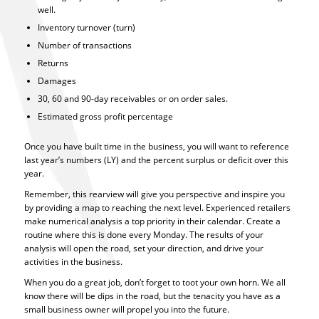
well.
Inventory turnover (turn)
Number of transactions
Returns
Damages
30, 60 and 90-day receivables or on order sales.
Estimated gross profit percentage
Once you have built time in the business, you will want to reference
last year’s numbers (LY) and the percent surplus or deficit over this
year.
Remember, this rearview will give you perspective and inspire you
by providing a map to reaching the next level. Experienced retailers
make numerical analysis a top priority in their calendar. Create a
routine where this is done every Monday. The results of your
analysis will open the road, set your direction, and drive your
activities in the business.
When you do a great job, don’t forget to toot your own horn. We all
know there will be dips in the road, but the tenacity you have as a
small business owner will propel you into the future.