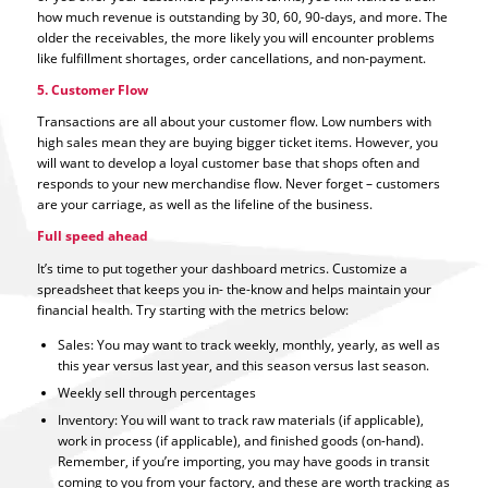
how much revenue is outstanding by 30, 60, 90-days, and more. The
older the receivables, the more likely you will encounter problems
like fulfillment shortages, order cancellations, and non-payment.
5. Customer Flow
Transactions are all about your customer flow. Low numbers with
high sales mean they are buying bigger ticket items. However, you
will want to develop a loyal customer base that shops often and
responds to your new merchandise flow. Never forget – customers
are your carriage, as well as the lifeline of the business.
Full speed ahead
It’s time to put together your dashboard metrics. Customize a
spreadsheet that keeps you in- the-know and helps maintain your
financial health. Try starting with the metrics below:
Sales: You may want to track weekly, monthly, yearly, as well as
this year versus last year, and this season versus last season.
Weekly sell through percentages
Inventory: You will want to track raw materials (if applicable),
work in process (if applicable), and finished goods (on-hand).
Remember, if you’re importing, you may have goods in transit
coming to you from your factory, and these are worth tracking as