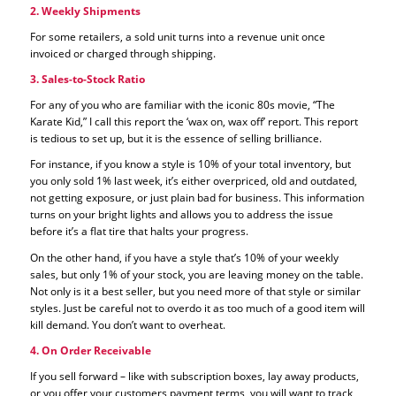
2. Weekly Shipments
For some retailers, a sold unit turns into a revenue unit once
invoiced or charged through shipping.
3. Sales-to-Stock Ratio
For any of you who are familiar with the iconic 80s movie, “The
Karate Kid,” I call this report the ‘wax on, wax off’ report. This report
is tedious to set up, but it is the essence of selling brilliance.
For instance, if you know a style is 10% of your total inventory, but
you only sold 1% last week, it’s either overpriced, old and outdated,
not getting exposure, or just plain bad for business. This information
turns on your bright lights and allows you to address the issue
before it’s a flat tire that halts your progress.
On the other hand, if you have a style that’s 10% of your weekly
sales, but only 1% of your stock, you are leaving money on the table.
Not only is it a best seller, but you need more of that style or similar
styles. Just be careful not to overdo it as too much of a good item will
kill demand. You don’t want to overheat.
4. On Order Receivable
If you sell forward – like with subscription boxes, lay away products,
or you offer your customers payment terms, you will want to track