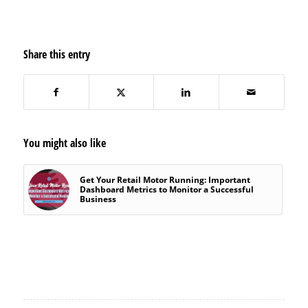
Share this entry
You might also like
Get Your Retail Motor Running: Important
Dashboard Metrics to Monitor a Successful
Business