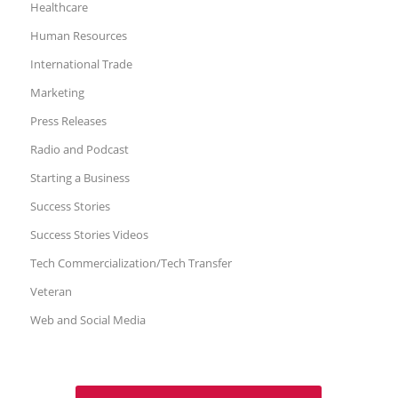
Healthcare
Human Resources
International Trade
Marketing
Press Releases
Radio and Podcast
Starting a Business
Success Stories
Success Stories Videos
Tech Commercialization/Tech Transfer
Veteran
Web and Social Media