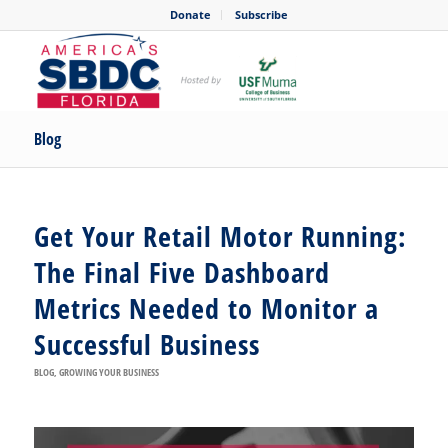
Donate
Subscribe
Blog
Get Your Retail Motor Running:
The Final Five Dashboard
Metrics Needed to Monitor a
Successful Business
BLOG
,
GROWING YOUR BUSINESS