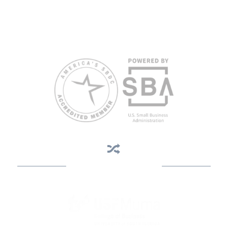
Reasonable accommodations for persons with disabilities and/or
limited English proficiency will be made if requested at least two
weeks in advance. To request accommodation or language
assistance, please contact Nelson Reyes, nreyes@usf.edu,
813.396.2700.
Business Assistance