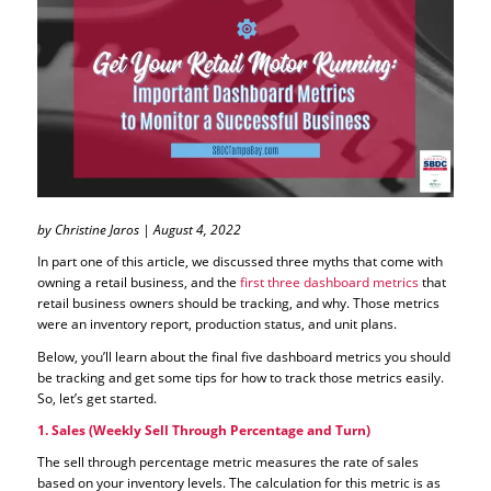
by Christine Jaros | August 4, 2022
In part one of this article, we discussed three myths that come with
owning a retail business, and the
first three dashboard metrics
that
retail business owners should be tracking, and why. Those metrics
were an inventory report, production status, and unit plans.
Below, you’ll learn about the final five dashboard metrics you should
be tracking and get some tips for how to track those metrics easily.
So, let’s get started.
1. Sales (Weekly Sell Through Percentage and Turn)
The sell through percentage metric measures the rate of sales
based on your inventory levels. The calculation for this metric is as