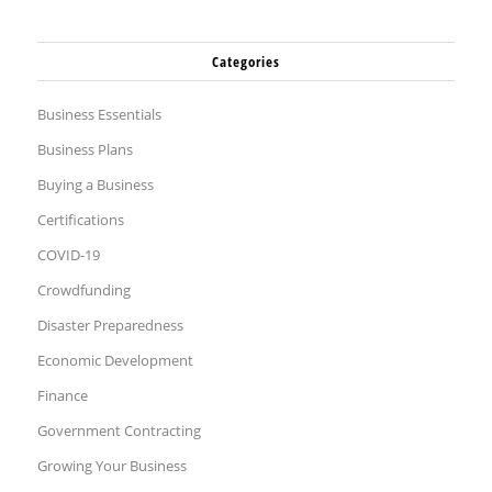
Categories
Business Essentials
Business Plans
Buying a Business
Certifications
COVID-19
Crowdfunding
Disaster Preparedness
Economic Development
Finance
Government Contracting
Growing Your Business