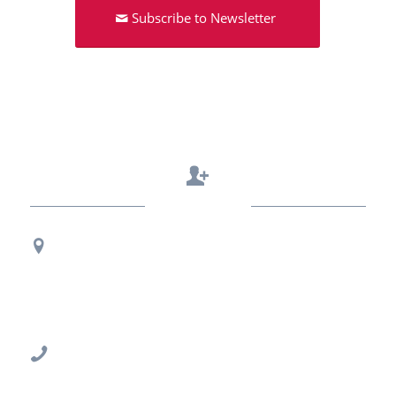
Subscribe to Newsletter
Contact Us
Regional Office Contact Info
USF CONNECT
3802 Spectrum Blvd., Suite 201
Tampa, FL 33612
813-396-2700