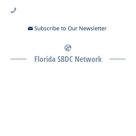
813-396-2700
Subscribe to Our Newsletter
Florida SBDC Network
The Florida SBDC at the University of South Florida is a member of
the Florida SBDC Network, a statewide partnership program
nationally accredited by the Association of America’s SBDCs and
funded in part by the U.S. Small Business Administration,
Department of War, State of Florida, and other private and public
partners, with the University of West Florida serving as the network’s
headquarters. Full funding disclosure available at
www.floridasbdc.org/funding-disclosures/
. Florida SBDC services
are extended to the public on a nondiscriminatory basis. Language
assistance services are available for individuals with limited English
proficiency.