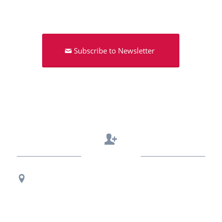
Subscribe to Newsletter
Contact Us
Regional Office Contact Info
USF CONNECT
3802 Spectrum Blvd., Suite 201
Tampa, FL 33612