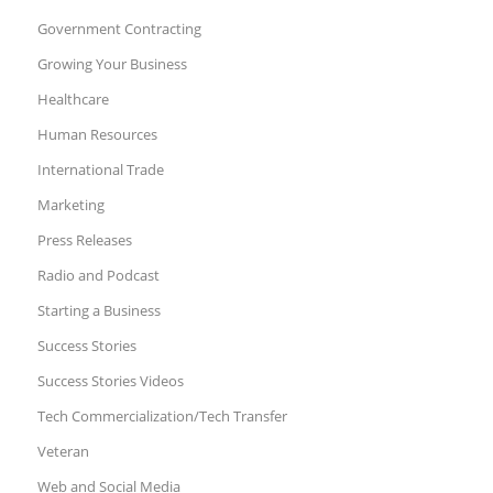
Government Contracting
Growing Your Business
Healthcare
Human Resources
International Trade
Marketing
Press Releases
Radio and Podcast
Starting a Business
Success Stories
Success Stories Videos
Tech Commercialization/Tech Transfer
Veteran
Web and Social Media