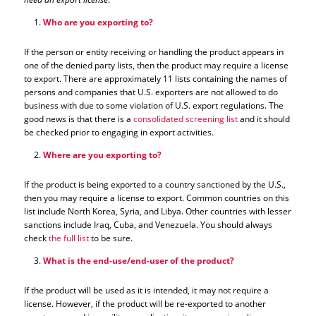
Who are you exporting to?
If the person or entity receiving or handling the product appears in
one of the denied party lists, then the product may require a license
to export. There are approximately 11 lists containing the names of
persons and companies that U.S. exporters are not allowed to do
business with due to some violation of U.S. export regulations. The
good news is that there is a
consolidated screening list
and it should
be checked prior to engaging in export activities.
Where are you exporting to?
If the product is being exported to a country sanctioned by the U.S.,
then you may require a license to export. Common countries on this
list include North Korea, Syria, and Libya. Other countries with lesser
sanctions include Iraq, Cuba, and Venezuela. You should always
check
the full list
to be sure.
What is the end-use/end-user of the product?
If the product will be used as it is intended, it may not require a
license. However, if the product will be re-exported to another