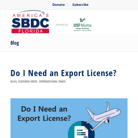
Donate
Subscribe
Blog
Do I Need an Export License?
BLOG
,
FEATURED NEWS
,
INTERNATIONAL TRADE