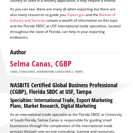
country or used in a military application, it may require a license.
As you can see, there are many
ifs
when exporting but there are
also many resources to guide you.
Export.gov
and the
Bureau of
Industry and Security
contain a wealth of information on this topic
and the Florida SBDC at USF international trade specialists, located
throughout the state of Florida, can help in your exporting
endeavors.
Author
Selma Canas, CGBP
CANAS
,
CONSULTANTS
,
INTERNATIONAL CONSULTANTS 2
,
TAMPA
NASBITE Certified Global Business Professional
(CGBP), Florida SBDC at USF, Tampa
Specialties: International Trade, Export Marketing
Plans, Market Research, Digital Marketing
As an international trade specialist at the Florida SBDC at University
of South Florida, Selma Canas is responsible for guiding small
businesses through the complexities of the international trade
process through one-on-one consulting, training and resources.