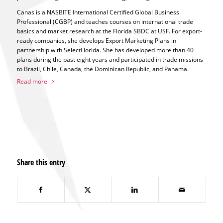
Canas is a NASBITE International Certified Global Business
Professional (CGBP) and teaches courses on international trade
basics and market research at the Florida SBDC at USF. For export-
ready companies, she develops Export Marketing Plans in
partnership with SelectFlorida. She has developed more than 40
plans during the past eight years and participated in trade missions
to Brazil, Chile, Canada, the Dominican Republic, and Panama.
Read more
Share this entry