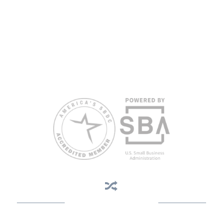
All opinions, conclusions, and/or recommendations expressed
herein are those of the author(s) and do not necessarily reflect the
views of the SBA or other funding partners.
Reasonable accommodations for persons with disabilities and/or
limited English proficiency will be made if requested at least two
weeks in advance. To request accommodation or language
assistance, please contact Nelson Reyes, nreyes@usf.edu,
813.396.2700.
Business Assistance