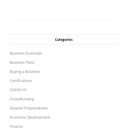
Categories
Business Essentials
Business Plans
Buying a Business
Certifications
COVID-19
Crowdfunding
Disaster Preparedness
Economic Development
Finance