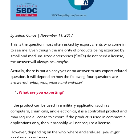
by Selma Canas | November 11, 2017
This is the question most often asked by export clients who come in
to see me. Even though the majority of products being exported by
small and medium-sized enterprises (SMEs) do not need a license,
the answer will always be…
maybe
.
Actually, there is not an easy yes or no answer to any export-related
question. It will depend on how the following four questions are
answered:
what, who, where and end-use?
What are you exporting?
If the product can be used in a military application such as
computers, chemicals, and electronics, it is a controlled product and
may require a license to export. If the product is used in commercial
applications only, then it probably will not require a license.
However, depending on the who, where and end-use…
you might
need an export license
.