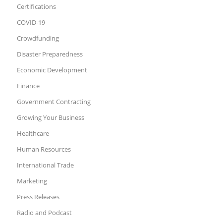
Certifications
COVID-19
Crowdfunding
Disaster Preparedness
Economic Development
Finance
Government Contracting
Growing Your Business
Healthcare
Human Resources
International Trade
Marketing
Press Releases
Radio and Podcast