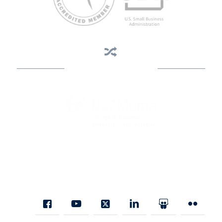
Business Assistance
State Designated as Florida’s Principal Provider of Business
Assistance [§ 288.01, Fla. Stat.]