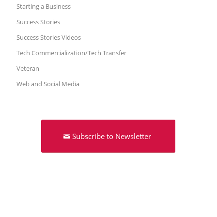
Starting a Business
Success Stories
Success Stories Videos
Tech Commercialization/Tech Transfer
Veteran
Web and Social Media
Subscribe to Newsletter