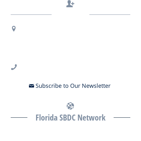
Contact Us
Regional Office Contact Info
USF CONNECT
3802 Spectrum Blvd., Suite 201
Tampa, FL 33612
813-396-2700
Subscribe to Our Newsletter
Florida SBDC Network
The Florida SBDC at the University of South Florida is a member of