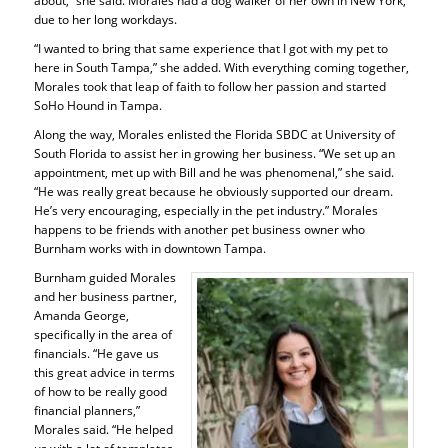
about,” she said. Morales had a dog walker of her own in New York,
due to her long workdays.
“I wanted to bring that same experience that I got with my pet to
here in South Tampa,” she added. With everything coming together,
Morales took that leap of faith to follow her passion and started
SoHo Hound in Tampa.
Along the way, Morales enlisted the Florida SBDC at University of
South Florida to assist her in growing her business. “We set up an
appointment, met up with Bill and he was phenomenal,” she said.
“He was really great because he obviously supported our dream.
He’s very encouraging, especially in the pet industry.” Morales
happens to be friends with another pet business owner who
Burnham works with in downtown Tampa.
Burnham guided Morales
and her business partner,
Amanda George,
specifically in the area of
financials. “He gave us
this great advice in terms
of how to be really good
financial planners,”
Morales said. “He helped