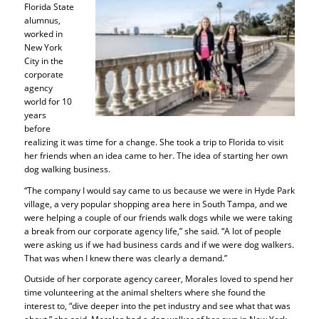
Florida State
alumnus,
worked in
New York
City in the
corporate
agency
world for 10
years
before
realizing it was time for a change. She took a trip to Florida to visit
her friends when an idea came to her. The idea of starting her own
dog walking business.
“The company I would say came to us because we were in Hyde Park
village, a very popular shopping area here in South Tampa, and we
were helping a couple of our friends walk dogs while we were taking
a break from our corporate agency life,” she said. “A lot of people
were asking us if we had business cards and if we were dog walkers.
That was when I knew there was clearly a demand.”
Outside of her corporate agency career, Morales loved to spend her
time volunteering at the animal shelters where she found the
interest to, “dive deeper into the pet industry and see what that was