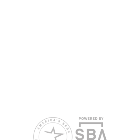
the Florida SBDC Network, a statewide partnership program
nationally accredited by the Association of America’s SBDCs and
funded in part by the U.S. Small Business Administration,
Department of War, State of Florida, and other private and public
partners, with the University of West Florida serving as the network’s
headquarters. Full funding disclosure available at
www.floridasbdc.org/funding-disclosures/
. Florida SBDC services
are extended to the public on a nondiscriminatory basis. Language
assistance services are available for individuals with limited English
proficiency.
All opinions, conclusions, and/or recommendations expressed
herein are those of the author(s) and do not necessarily reflect the
views of the SBA or other funding partners.
Reasonable accommodations for persons with disabilities and/or
limited English proficiency will be made if requested at least two
weeks in advance. To request accommodation or language
assistance, please contact Nelson Reyes, nreyes@usf.edu,
813.396.2700.