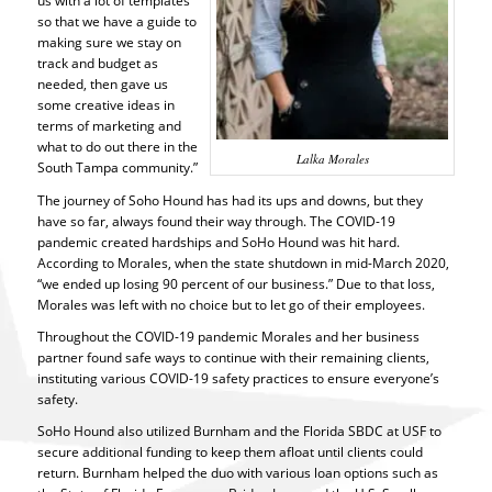
us with a lot of templates
so that we have a guide to
making sure we stay on
track and budget as
needed, then gave us
some creative ideas in
terms of marketing and
what to do out there in the
Lalka Morales
South Tampa community.”
The journey of Soho Hound has had its ups and downs, but they
have so far, always found their way through. The COVID-19
pandemic created hardships and SoHo Hound was hit hard.
According to Morales, when the state shutdown in mid-March 2020,
“we ended up losing 90 percent of our business.” Due to that loss,
Morales was left with no choice but to let go of their employees.
Throughout the COVID-19 pandemic Morales and her business
partner found safe ways to continue with their remaining clients,
instituting various COVID-19 safety practices to ensure everyone’s
safety.
SoHo Hound also utilized Burnham and the Florida SBDC at USF to
secure additional funding to keep them afloat until clients could
return. Burnham helped the duo with various loan options such as