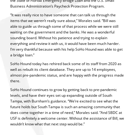
the State of Florida Emergency Bridge Loan and the U.S. Small
Business Administration’s Paycheck Protection Program.
“It was really nice to have someone that can talk us through the
items that we weren’t really sure about,” Morales said. “Bill was
able to guide us through some of that process while we were still
waiting on the government and the banks. He was a wonderful
sounding board. Without his patience and trying to explain
everything and review it with us, it would have been much harder.
I’m very thankful because with his help SoHo Hound was able to get
a bridge loan.”
SoHo Hound today has rehired back some of its staff from 2020 as
well as rebuilt its client database. They are up to 14 employees,
almost pre-pandemic status, and are happy with the progress made
there.
SoHo Hound continues to grow by getting back to pre-pandemic
levels, and have their eyes set up expanding outside of South
Tampa, with Burnham’s guidance. “We’re excited to see what the
future holds but South Tampa is such an amazing community that
does come together in a time of need,” Morales said. “And SBDC at
USF is definitely a welcome center. Without the assistance of Bill, we
wouldn’t know what that next step would be.”