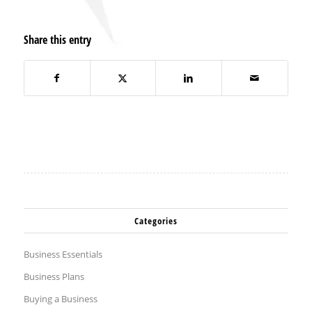
Share this entry
Categories
Business Essentials
Business Plans
Buying a Business