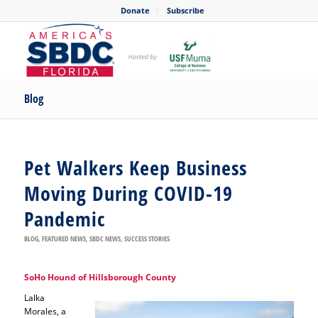
Donate
Subscribe
Blog
Pet Walkers Keep Business
Moving During COVID-19
Pandemic
BLOG
,
FEATURED NEWS
,
SBDC NEWS
,
SUCCESS STORIES
SoHo Hound of Hillsborough County
Lalka
Morales, a