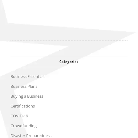
Categories
Business Essentials
Business Plans
Buying a Business
Certifications
COVID-19
Crowdfunding
Disaster Preparedness