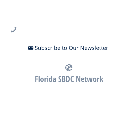
USF CONNECT
3802 Spectrum Blvd., Suite 201
Tampa, FL 33612
813-396-2700
Subscribe to Our Newsletter
Florida SBDC Network
The Florida SBDC at the University of South Florida is a member of
the Florida SBDC Network, a statewide partnership program
nationally accredited by the Association of America’s SBDCs and
funded in part by the U.S. Small Business Administration,
Department of War, State of Florida, and other private and public
partners, with the University of West Florida serving as the network’s
headquarters. Full funding disclosure available at
www.floridasbdc.org/funding-disclosures/
. Florida SBDC services