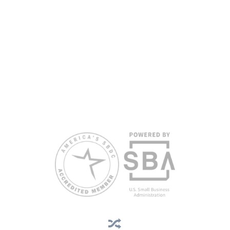
are extended to the public on a nondiscriminatory basis. Language
assistance services are available for individuals with limited English
proficiency.
All opinions, conclusions, and/or recommendations expressed
herein are those of the author(s) and do not necessarily reflect the
views of the SBA or other funding partners.
Reasonable accommodations for persons with disabilities and/or
limited English proficiency will be made if requested at least two
weeks in advance. To request accommodation or language
assistance, please contact Nelson Reyes, nreyes@usf.edu,
813.396.2700.