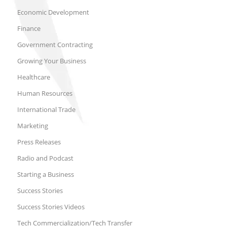
Economic Development
Finance
Government Contracting
Growing Your Business
Healthcare
Human Resources
International Trade
Marketing
Press Releases
Radio and Podcast
Starting a Business
Success Stories
Success Stories Videos
Tech Commercialization/Tech Transfer