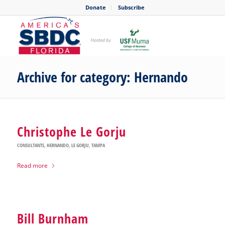
Donate
Subscribe
Archive for category: Hernando
Christophe Le Gorju
CONSULTANTS
,
HERNANDO
,
LE GORJU
,
TAMPA
Read more
Bill Burnham