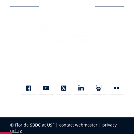
Business Assistance
State Designated as Florida’s Principal Provider of Business
Assistance [§ 288.01, Fla. Stat.]
© Florida SBDC at USF |
contact webmaster
|
privacy
policy