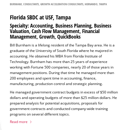
BURNHAM
,
CONSULTANTS
,
GROWTH ACCELERATION CONSULTANTS
,
HERNANDO
,
TAMPA
Florida SBDC at USF, Tampa
Specialty: Accounting, Business Planning, Business
Valuation, Cash Flow Management, Financial
Management, Growth, QuickBooks
Bill Burnham is a lifelong resident of the Tampa Bay area. He is a
graduate of the University of South Florida where he majored in
accounting. He obtained his MBA from Florida Institute of
Technology. Burnham has more than 25 years of experience
working with Fortune 500 companies, nearly 20 of those years in
management positions. During that time he managed more than
200 employees and spent time in accounting, finance,
manufacturing, production control and strategic planning.
He managed government contract budgets in excess of $50 million
dollars and operating budgets of more than $25 million dollars. He
prepared analysis for potential acquisitions, proposals for
government contracts and conducted company-wide training
programs on several different topics.
Read more