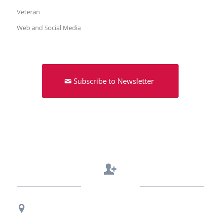
Veteran
Web and Social Media
Subscribe to Newsletter
Contact Us
Regional Office Contact Info