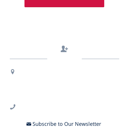
Contact Us
Regional Office Contact Info
USF CONNECT
3802 Spectrum Blvd., Suite 201
Tampa, FL 33612
813-396-2700
Subscribe to Our Newsletter