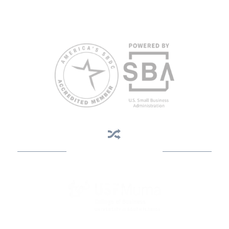
weeks in advance. To request accommodation or language
assistance, please contact Nelson Reyes, nreyes@usf.edu,
813.396.2700.
Business Assistance