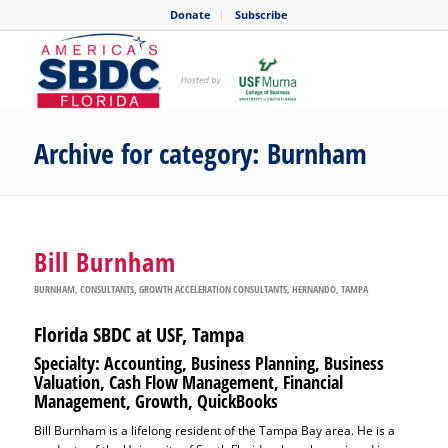
Donate
Subscribe
Archive for category: Burnham
Bill Burnham
BURNHAM
,
CONSULTANTS
,
GROWTH ACCELERATION CONSULTANTS
,
HERNANDO
,
TAMPA
Florida SBDC at USF, Tampa
Specialty: Accounting, Business Planning, Business
Valuation, Cash Flow Management, Financial
Management, Growth, QuickBooks
Bill Burnham is a lifelong resident of the Tampa Bay area. He is a