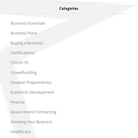
Categories
Business Essentials
Business Plans
Buying a Business
Certifications
COVID-19
Crowdfunding
Disaster Preparedness
Economic Development
Finance
Government Contracting
Growing Your Business
Healthcare