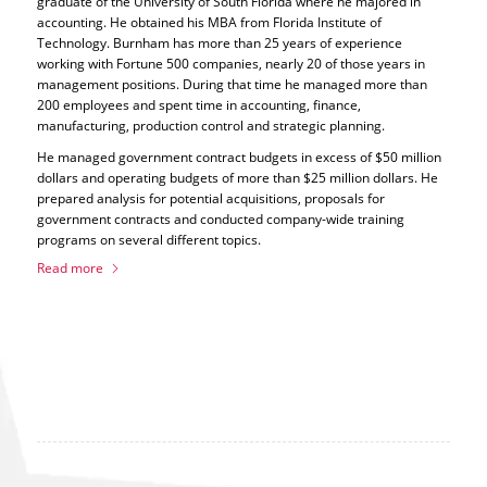
graduate of the University of South Florida where he majored in
accounting. He obtained his MBA from Florida Institute of
Technology. Burnham has more than 25 years of experience
working with Fortune 500 companies, nearly 20 of those years in
management positions. During that time he managed more than
200 employees and spent time in accounting, finance,
manufacturing, production control and strategic planning.
He managed government contract budgets in excess of $50 million
dollars and operating budgets of more than $25 million dollars. He
prepared analysis for potential acquisitions, proposals for
government contracts and conducted company-wide training
programs on several different topics.
Read more