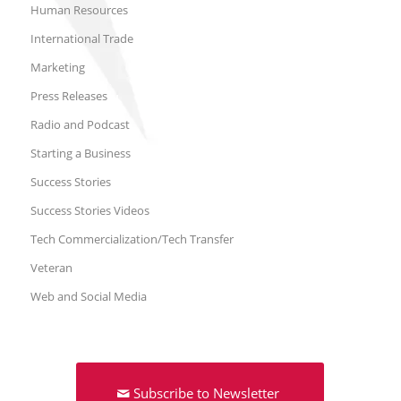
Human Resources
International Trade
Marketing
Press Releases
Radio and Podcast
Starting a Business
Success Stories
Success Stories Videos
Tech Commercialization/Tech Transfer
Veteran
Web and Social Media
Subscribe to Newsletter