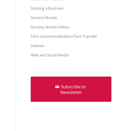
Starting a Business
Success Stories
Success Stories Videos
Tech Commercialization/Tech Transfer
Veteran
Web and Social Media
Subscribe to
Newsletter