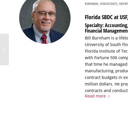
BURNHAM
,
CONSULTANTS
,
GROWT
Florida SBDC at US
Specialty: Accountin
Financial Managemen
Bill Burnham is a life
Evaluating the
University of South F
Potential of a Business
Florida Institute of 
Idea: Market Research
with Fortune 500 comp
for Strategic ...
that time he managed 
manufacturing, produc
contract budgets in ex
million dollars. He pr
contracts and conduct
Read more