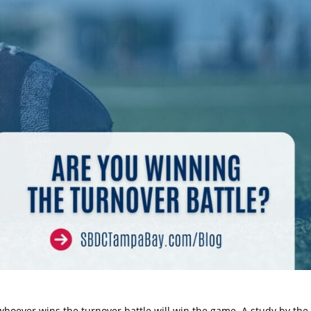
whoever wins the turnover battle will win the game. A study by the