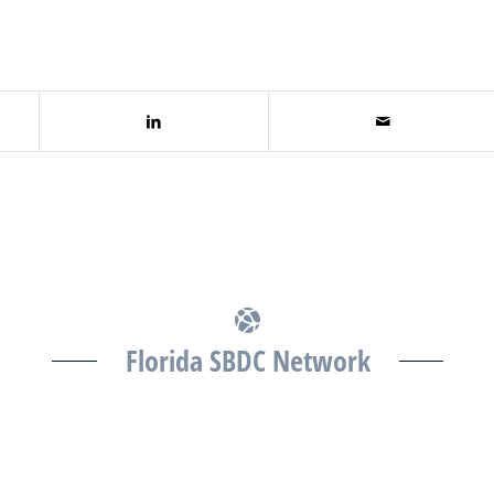
Florida SBDC Network
The Florida SBDC at the University of South Florida is
a member of the Florida SBDC Network, a statewide
partnership program nationally accredited by the