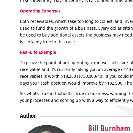
to sell inventory. Days Inventory is calculated in this wa
Operating Expenses
Both receivables, which take too long to collect, and inven
used to fund the growth of a business. Every dollar sitting
be used to buy additional assets the business may need 
is certainly true in this case.
Real-Life Example
To prove the point about operating expenses, let’s look
receivable and it’s currently taking you an average of 40
receivables is worth $18,250 ($730,000/40). If you could 
days your cash position would improve by $182,500! The 
So, what’s true in football is true in business, winning 
your processes and coming up with a way to efficiently wi
Author
Bill Burnham