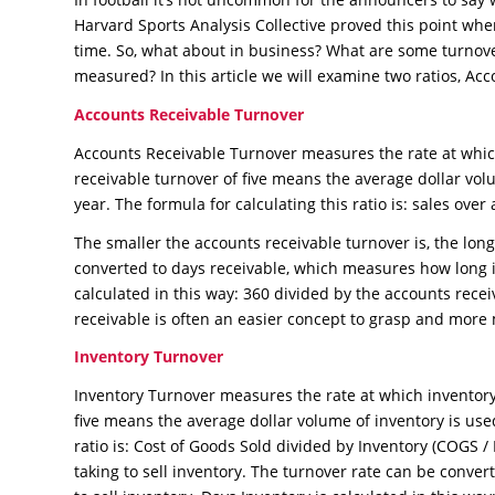
Harvard Sports Analysis Collective proved this point wh
time. So, what about in business? What are some turnov
measured? In this article we will examine two ratios, A
Accounts Receivable Turnover
Accounts Receivable Turnover measures the rate at which
receivable turnover of five means the average dollar volu
year. The formula for calculating this ratio is: sales ove
The smaller the accounts receivable turnover is, the longe
converted to days receivable, which measures how long it
calculated in this way: 360 divided by the accounts rece
receivable is often an easier concept to grasp and more
Inventory Turnover
Inventory Turnover measures the rate at which inventory
five means the average dollar volume of inventory is used
ratio is: Cost of Goods Sold divided by Inventory (COGS / I
taking to sell inventory. The turnover rate can be conve