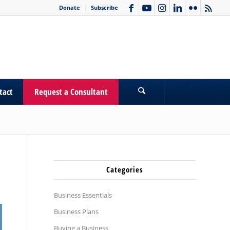
Donate
Subscribe
tact
Request a Consultant
Categories
Business Essentials
Business Plans
Buying a Business