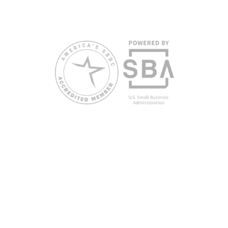
request accommodation or language assistance,
please contact Nelson Reyes, nreyes@usf.edu,
813.396.2700.