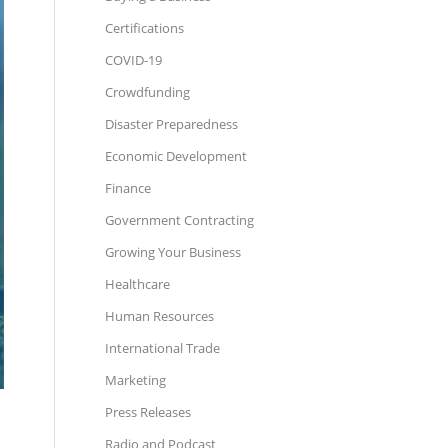
Certifications
COVID-19
Crowdfunding
Disaster Preparedness
Economic Development
Finance
Government Contracting
Growing Your Business
Healthcare
Human Resources
International Trade
Marketing
Press Releases
Radio and Podcast