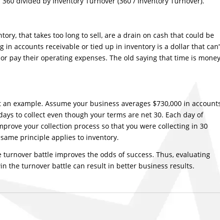
y: 360 divided by Inventory Turnover (360 / Inventory Turnover).
tory, that takes too long to sell, are a drain on cash that could be
 in accounts receivable or tied up in inventory is a dollar that can’
or pay their operating expenses. The old saying that time is mone
 at an example. Assume your business averages $730,000 in account
 days to collect even though your terms are net 30. Each day of
improve your collection process so that you were collecting in 30
same principle applies to inventory.
the turnover battle improves the odds of success. Thus, evaluating
n the turnover battle can result in better business results.