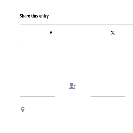
Share this entry
Contact Us
Regional Office Contact Info
USF CONNECT
3802 Spectrum Blvd., Suite 201