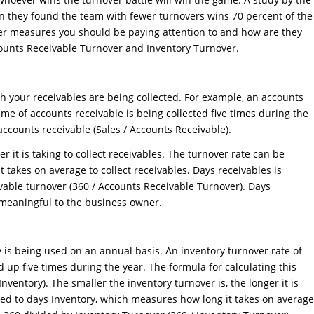
en they found the team with fewer turnovers wins 70 percent of the
er measures you should be paying attention to and how are they
ccounts Receivable Turnover and Inventory Turnover.
 your receivables are being collected. For example, an accounts
me of accounts receivable is being collected five times during the
r accounts receivable (Sales / Accounts Receivable).
r it is taking to collect receivables. The turnover rate can be
 takes on average to collect receivables. Days receivables is
ivable turnover (360 / Accounts Receivable Turnover). Days
 meaningful to the business owner.
 is being used on an annual basis. An inventory turnover rate of
 up five times during the year. The formula for calculating this
nventory). The smaller the inventory turnover is, the longer it is
rted to days Inventory, which measures how long it takes on average