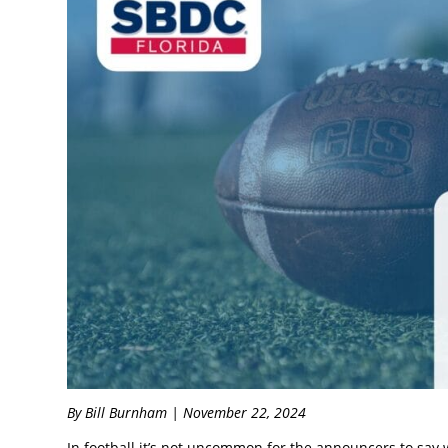
By Bill Burnham | November 22, 2024
In football it’s not uncommon for the announcers to say 