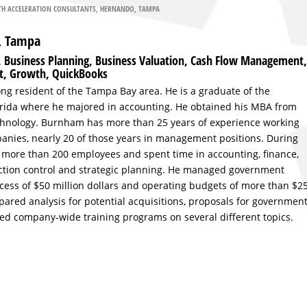
H ACCELERATION CONSULTANTS
,
HERNANDO
,
TAMPA
F, Tampa
g, Business Planning, Business Valuation, Cash Flow Management,
t, Growth, QuickBooks
long resident of the Tampa Bay area. He is a graduate of the
lorida where he majored in accounting. He obtained his MBA from
Technology. Burnham has more than 25 years of experience working
anies, nearly 20 of those years in management positions. During
more than 200 employees and spent time in accounting, finance,
tion control and strategic planning. He managed government
cess of $50 million dollars and operating budgets of more than $2
epared analysis for potential acquisitions, proposals for governmen
ed company-wide training programs on several different topics.