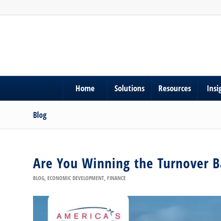
Home
Solutions
Resources
Insi
Blog
Are You Winning the Turnover B
BLOG
,
ECONOMIC DEVELOPMENT
,
FINANCE