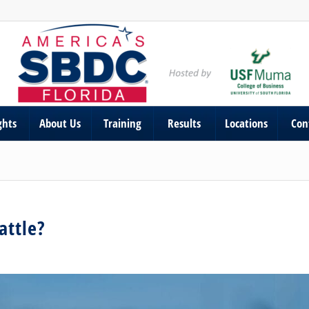
ghts
About Us
Training
Results
Locations
Con
attle?