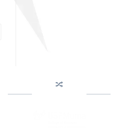
Business Assistance