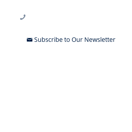
Tampa, FL 33612
813-396-2700
Subscribe to Our Newsletter