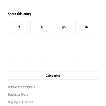
Share this entry
Categories
Business Essentials
Business Plans
Buying a Business