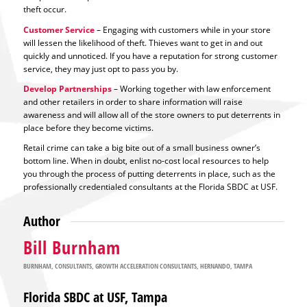
theft occur.
Customer Service
– Engaging with customers while in your store
will lessen the likelihood of theft. Thieves want to get in and out
quickly and unnoticed. If you have a reputation for strong customer
service, they may just opt to pass you by.
Develop Partnerships
– Working together with law enforcement
and other retailers in order to share information will raise
awareness and will allow all of the store owners to put deterrents in
place before they become victims.
Retail crime can take a big bite out of a small business owner’s
bottom line. When in doubt, enlist no-cost local resources to help
you through the process of putting deterrents in place, such as the
professionally credentialed consultants at the Florida SBDC at USF.
Author
Bill Burnham
BURNHAM
,
CONSULTANTS
,
GROWTH ACCELERATION CONSULTANTS
,
HERNANDO
,
TAMPA
Florida SBDC at USF, Tampa