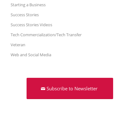
Starting a Business
Success Stories
Success Stories Videos
Tech Commercialization/Tech Transfer
Veteran
Web and Social Media
Subscribe to Newsletter