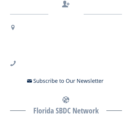
Contact Us
Regional Office Contact Info
USF CONNECT
3802 Spectrum Blvd., Suite 201
Tampa, FL 33612
813-396-2700
Subscribe to Our Newsletter
Florida SBDC Network
The Florida SBDC at the University of South Florida is a member of