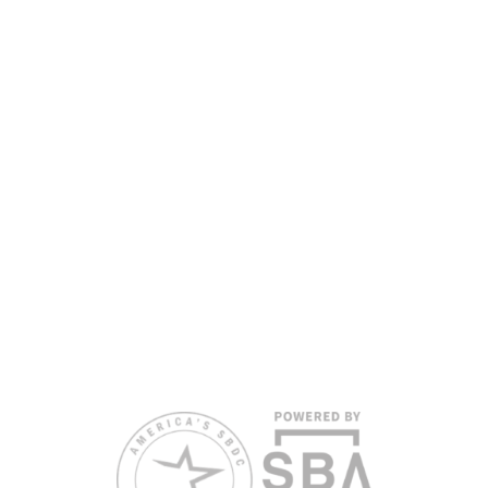
the Florida SBDC Network, a statewide partnership program
nationally accredited by the Association of America’s SBDCs and
funded in part by the U.S. Small Business Administration,
Department of War, State of Florida, and other private and public
partners, with the University of West Florida serving as the network’s
headquarters. Full funding disclosure available at
www.floridasbdc.org/funding-disclosures/
. Florida SBDC services
are extended to the public on a nondiscriminatory basis. Language
assistance services are available for individuals with limited English
proficiency.
All opinions, conclusions, and/or recommendations expressed
herein are those of the author(s) and do not necessarily reflect the
views of the SBA or other funding partners.
Reasonable accommodations for persons with disabilities and/or
limited English proficiency will be made if requested at least two
weeks in advance. To request accommodation or language
assistance, please contact Nelson Reyes, nreyes@usf.edu,
813.396.2700.