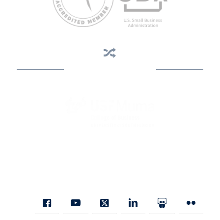
Business Assistance
State Designated as Florida’s Principal Provider of Business
Assistance [§ 288.01, Fla. Stat.]