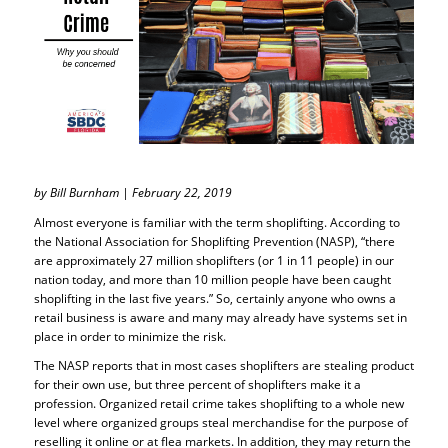
by Bill Burnham | February 22, 2019
Almost everyone is familiar with the term shoplifting. According to
the National Association for Shoplifting Prevention (NASP), “there
are approximately 27 million shoplifters (or 1 in 11 people) in our
nation today, and more than 10 million people have been caught
shoplifting in the last five years.” So, certainly anyone who owns a
retail business is aware and many may already have systems set in
place in order to minimize the risk.
The NASP reports that in most cases shoplifters are stealing product
for their own use, but three percent of shoplifters make it a
profession. Organized retail crime takes shoplifting to a whole new
level where organized groups steal merchandise for the purpose of
reselling it online or at flea markets. In addition, they may return the