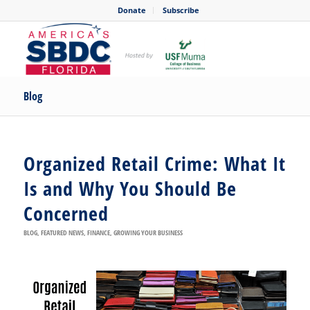
Donate
Subscribe
Blog
Organized Retail Crime: What It
Is and Why You Should Be
Concerned
BLOG
,
FEATURED NEWS
,
FINANCE
,
GROWING YOUR BUSINESS