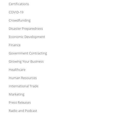
Certifications
COVID-19
Crowdfunding
Disaster Preparedness
Economic Development
Finance
Government Contracting
Growing Your Business
Healthcare
Human Resources
International Trade
Marketing
Press Releases
Radio and Podcast