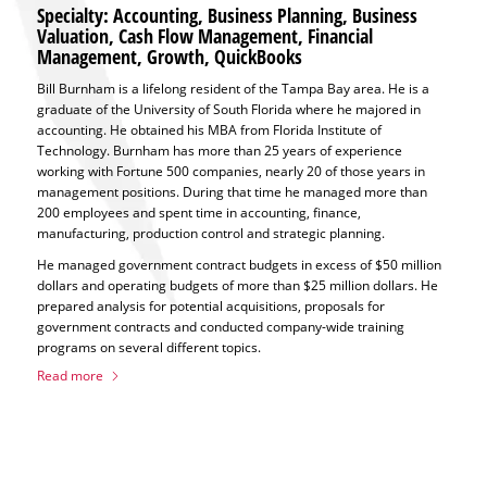
Specialty: Accounting, Business Planning, Business
Valuation, Cash Flow Management, Financial
Management, Growth, QuickBooks
Bill Burnham is a lifelong resident of the Tampa Bay area. He is a
graduate of the University of South Florida where he majored in
accounting. He obtained his MBA from Florida Institute of
Technology. Burnham has more than 25 years of experience
working with Fortune 500 companies, nearly 20 of those years in
management positions. During that time he managed more than
200 employees and spent time in accounting, finance,
manufacturing, production control and strategic planning.
He managed government contract budgets in excess of $50 million
dollars and operating budgets of more than $25 million dollars. He
prepared analysis for potential acquisitions, proposals for
government contracts and conducted company-wide training
programs on several different topics.
Read more