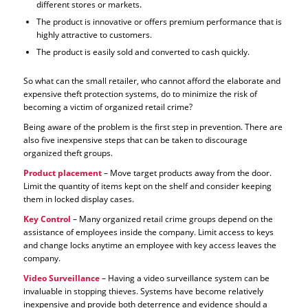
different stores or markets.
The product is innovative or offers premium performance that is
highly attractive to customers.
The product is easily sold and converted to cash quickly.
So what can the small retailer, who cannot afford the elaborate and
expensive theft protection systems, do to minimize the risk of
becoming a victim of organized retail crime?
Being aware of the problem is the first step in prevention. There are
also five inexpensive steps that can be taken to discourage
organized theft groups.
Product placement
– Move target products away from the door.
Limit the quantity of items kept on the shelf and consider keeping
them in locked display cases.
Key Control
– Many organized retail crime groups depend on the
assistance of employees inside the company. Limit access to keys
and change locks anytime an employee with key access leaves the
company.
Video Surveillance
– Having a video surveillance system can be
invaluable in stopping thieves. Systems have become relatively
inexpensive and provide both deterrence and evidence should a