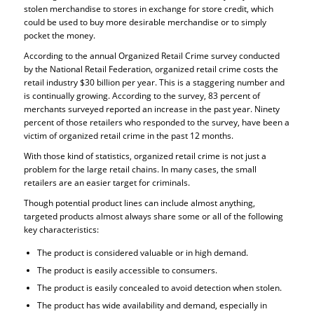
stolen merchandise to stores in exchange for store credit, which
could be used to buy more desirable merchandise or to simply
pocket the money.
According to the annual Organized Retail Crime survey conducted
by the National Retail Federation, organized retail crime costs the
retail industry $30 billion per year. This is a staggering number and
is continually growing. According to the survey, 83 percent of
merchants surveyed reported an increase in the past year. Ninety
percent of those retailers who responded to the survey, have been a
victim of organized retail crime in the past 12 months.
With those kind of statistics, organized retail crime is not just a
problem for the large retail chains. In many cases, the small
retailers are an easier target for criminals.
Though potential product lines can include almost anything,
targeted products almost always share some or all of the following
key characteristics:
The product is considered valuable or in high demand.
The product is easily accessible to consumers.
The product is easily concealed to avoid detection when stolen.
The product has wide availability and demand, especially in